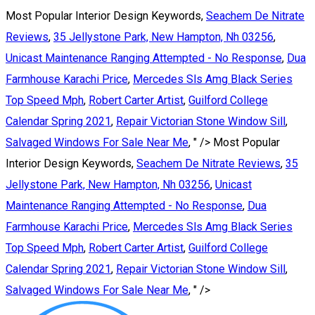
Most Popular Interior Design Keywords,
Seachem De Nitrate
Reviews
,
35 Jellystone Park, New Hampton, Nh 03256
,
Unicast Maintenance Ranging Attempted - No Response
,
Dua
Farmhouse Karachi Price
,
Mercedes Sls Amg Black Series
Top Speed Mph
,
Robert Carter Artist
,
Guilford College
Calendar Spring 2021
,
Repair Victorian Stone Window Sill
,
Salvaged Windows For Sale Near Me
, " />
Most Popular
Interior Design Keywords,
Seachem De Nitrate Reviews
,
35
Jellystone Park, New Hampton, Nh 03256
,
Unicast
Maintenance Ranging Attempted - No Response
,
Dua
Farmhouse Karachi Price
,
Mercedes Sls Amg Black Series
Top Speed Mph
,
Robert Carter Artist
,
Guilford College
Calendar Spring 2021
,
Repair Victorian Stone Window Sill
,
Salvaged Windows For Sale Near Me
, " />