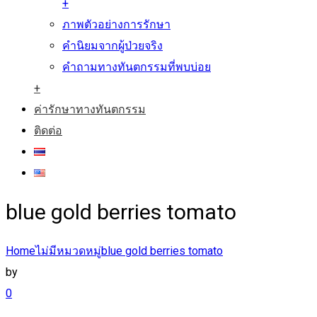
+
ภาพตัวอย่างการรักษา
คำนิยมจากผู้ป่วยจริง
คำถามทางทันตกรรมที่พบบ่อย
+
ค่ารักษาทางทันตกรรม
ติดต่อ
blue gold berries tomato
Home
ไม่มีหมวดหมู่
blue gold berries tomato
by
0