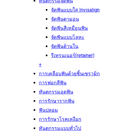
ทันตกรรมจัดฟัน
จัดฟันแบบใส Invisalign
จัดฟันดามอน
จัดฟันสีเหมือนฟัน
จัดฟันแบบโลหะ
จัดฟันด้านใน
รีเทรนเนอร์(retainer)
+
การเคลือบฟันด้วยชิ้นเซรามิก
การฟอกสีฟัน
ทันตกรรมอุดฟัน
การรักษารากฟัน
ฟันปลอม
การรักษาโรคเหงือก
ทันตกรรมแบบทั่วไป