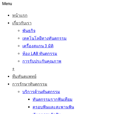
Menu
หน้าแรก
เกี่ยวกับเรา
พันธกิจ
เทคโนโลยีทางทันตกรรม
เครื่องสแกน 3 มิติ
ห้อง LAB ทันตกรรม
การรับประกันคุณภาพ
+
ทีมทันตแพทย์
การรักษาทันตกรรม
บริการด้านทันตกรรม
ทันตกรรมรากฟันเทียม
ครอบฟันและสะพานฟัน