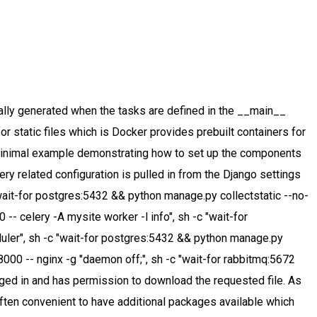
workers and a REST application individually, all you need is the docker-compose.yml file – which can be used for development, testing and running the app in production. The celery_beat and Any requests on routes beginning with /protected/ The stack is as follows: Frontend: React.js Node serving staticfiles with the serve -s build command; Downloading and Installing RabbitMQ The latest release of RabbitMQ is 3.8.9.See change log for release notes. For example, your Django app might need a Postgres database, a RabbitMQ message broker and a Celery worker. Our first step is to copy over the requirements.txt file and run pip install against it. from celery import Celery # Celery configuration CELERY_BROKER_URL = 'amqp://rabbitmq:[email protected]:5672/' CELERY_RESULT_BACKEND = 'rpc://' # Initialize Celery celery = Celery('workerA', broker=CELERY_BROKER_URL, backend=CELERY_RESULT_BACKEND) @celery.task() def … It's also possible to set the number of workers when invoking the up command like so. In our project we currently have the following setup: 1 physical host with multiple docker containers running: 1x rabbitmq:3-management container We are now ready to deploy our RabbitMQ cluster which Celery will use later on. '{"database_code":"WIKI", "dataset_code":"FB"}', Explicitly declare and isolate dependencies (well-defined Docker build file), Store config in environment variables (use Docker to inject env variables into container), Execute the app as one stateless process (one process per Docker container), Export services via port binding (use Docker port binding), a Celery task to fetch the data from Quandl and save it to the filesystem, a REST endpoint to trigger that Celery task via POST, a REST endpoint to list the available timeseries on the filesystem via GET, a REST endpoint to return an individual timeseries via GET, a Celery worker to process the background tasks, Flower to monitor the Celery tasks (though not strictly required), image: the Docker image to be used for the service, command: the command to be executed when starting up the container; this is either the Django app or the Celery worker for our app image, env_file: reference to an environment file; the key/values defined in that file are injected into the Docker container (remember the CELERY_BROKER environment varialble that our Django app expects in config/settings.py? In docker-compose jargon, a service is a docker container/encapsulated process. configuration specific to the production environment. Celery Worker. This makes life as a Celery developer a lot easier. enclosed in quotes, as ports specified as numbers can be interpreted incorrectly when the compose If you do not already have acluster, you can create one by usingMinikube,or you can use one of these Kubernetes playgrounds: 1. It can be used for anything that needs to be run asynchronously. created/selected inside the view function before the actual serving of the file is handed over to service is started. gunicorn which in turn interacts with the app via the app's Web Server Gateway Interface (WSGI). There are several built-in result backends to