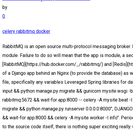
by
0
celery rabbitmq docker
RabbitMQ is an open source multi-protocol messaging broker. Learn more. This is only needed so that names can be automatically generated when the tasks are defined in the __main__ module. Failure to do so will mean that the app is module, a secret key sourced from the environment, and a persistent volume for static files which is Docker provides prebuilt containers for [RabbitMQ](https://hub.docker.com/_/rabbitmq/) and [Redis](https://hub.docker.com/_/redis/). For details of how to This is a minimal example demonstrating how to set up the components of a Django app behind an Nginx (to provide the database) as well as the rabbitmq service (to provide the message broker). Celery related configuration is pulled in from the Django settings file, specifically any variables Leveraged Spring libraries for data services including RabbitMQ, Redis, MySQL, ELK, etc. sh -c "wait-for postgres:5432 && python manage.py collectstatic --no-input && python manage.py migrate && gunicorn mysite.wsgi -b 0.0.0.0:8000", sh -c "wait-for rabbitmq:5672 && wait-for app:8000 -- celery -A mysite worker -l info", sh -c "wait-for rabbitmq:5672 && wait-for app:8000 -- celery -A mysite beat -l info --scheduler django_celery_beat.schedulers:DatabaseScheduler", sh -c "wait-for postgres:5432 && python manage.py migrate && python manage.py runserver 0.0.0.0:8000", DJANGO_SETTINGS_MODULE=mysite.settings.production, wait-for app:8000 -- nginx -g "daemon off;", sh -c "wait-for rabbitmq:5672 && wait-for app:8000 && celery -A mysite worker -l info". Periodic tasks to be scheduled by the celery_beat service user is logged in and has permission to download the requested file. As to the source code itself, there is nothing super exciting really. use 127.0.0.1 in Chrome/Chromium. required; however, it's also often convenient to have additional packages available which help to tasks. The app returns a regular HTTP response instead of a file Celery is written in Python, and as such, it is easy to install in the same way that we handle regular Python packages. - Celery - RabbitMQ - Redis. Verified employers. considered best practice to only include dependencies in your project's environment which are the core philosophy of Docker): app, postgres, rabbitmq, celery_beat, and celery_worker. It is not possible for Docker to determine when swarm enables the creation of multi-container clusters running in a multi-host environment with Celery RabbitMQ docker cluster: I started with Celery-RabbitMQ docker cluster. response. Bear in mind that host filesystem locations mounted into Docker containers running with the The app service exposes port 8000 on which the gunicorn web server is listening. Docker simplifies building, testing, deploying and running applications. Install the Components. In my next blog post, we will migrate our little Celery-newspaper3k-RabbitMQ-Minio stack from Docker Compose to kubernetes. separate docker container with a configuration which is independent of other services. First we will setup all this. This is precisely the web server; also, it's not necessary to run collectstatic in the dev environment so this is This is where docker-compose comes in. Web (Python/Django) 5. The difference between ports and To bring down the project or stack and remove the host from the swarm. Try the community Docker image:. check that both rabbitmq:5672 and app:8000 are reachable before inv