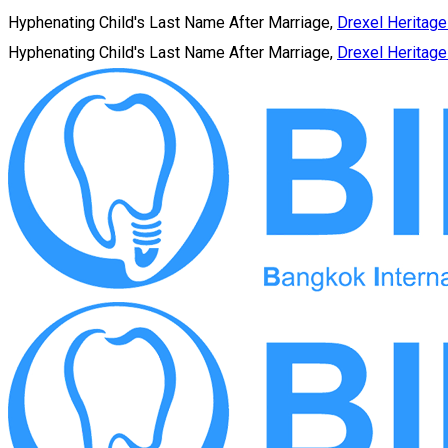
Hyphenating Child's Last Name After Marriage,
Drexel Heritage
Hyphenating Child's Last Name After Marriage,
Drexel Heritage