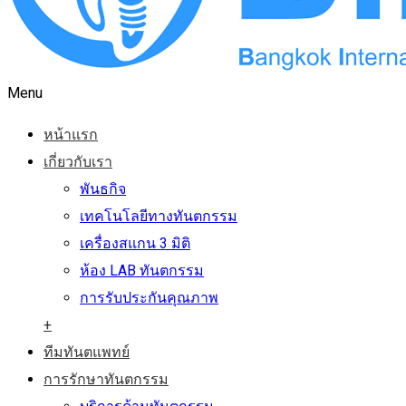
Menu
หน้าแรก
เกี่ยวกับเรา
พันธกิจ
เทคโนโลยีทางทันตกรรม
เครื่องสแกน 3 มิติ
ห้อง LAB ทันตกรรม
การรับประกันคุณภาพ
+
ทีมทันตแพทย์
การรักษาทันตกรรม