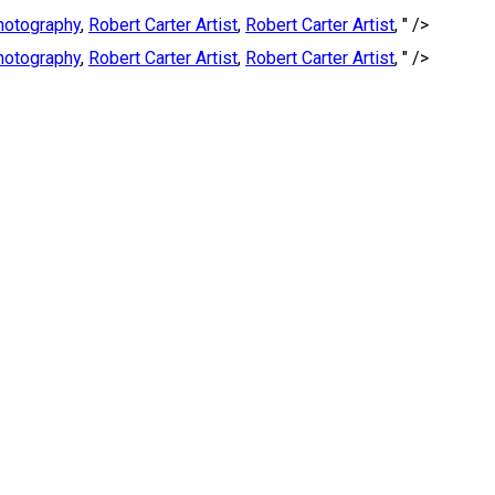
Photography
,
Robert Carter Artist
,
Robert Carter Artist
, " />
Photography
,
Robert Carter Artist
,
Robert Carter Artist
, " />