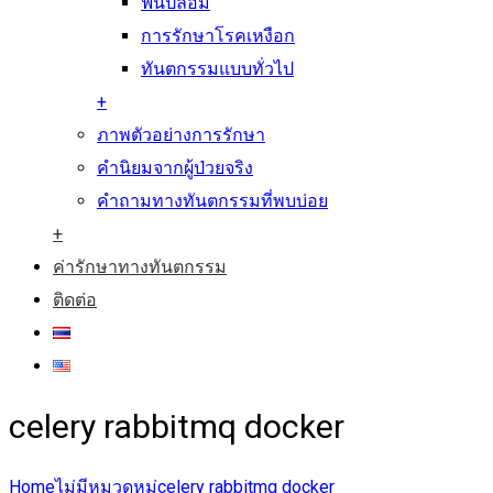
ฟันปลอม
การรักษาโรคเหงือก
ทันตกรรมแบบทั่วไป
+
ภาพตัวอย่างการรักษา
คำนิยมจากผู้ป่วยจริง
คำถามทางทันตกรรมที่พบบ่อย
+
ค่ารักษาทางทันตกรรม
ติดต่อ
celery rabbitmq docker
Home
ไม่มีหมวดหมู่
celery rabbitmq docker