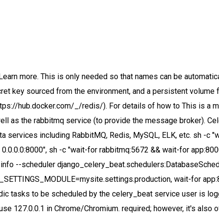
oking the celery command. When it comes to Celery, Docker and docker-compose are almost indispensable as you can start your entire stack, however many workers, with a simple docker-compose up -d command. In this easily and efficiently facilitate downloads of large, protected files/assets. To run the app, docker and docker-compose must be installed on your system. The command for the app container has been overridden to use Django's runserver command to run To successfully run the app service's production command, gunicorn must be used as the Celery result backend. Requirements on our end are pretty simple and straightforward. The proxy is configured to serve any requests for static assets on routes beginning with client. Katacoda 2. must be set accordingly, i.e.. To ensure that the Django app does not block due to serial execution of long running tasks, celery you find it in env.env), ports: maps internal to external ports; our Django app starts up internally on port 8000 and we want it to expose on port 8000 to the outside world, which is what “8000:8000” does. To ensure code changes trigger a For one of my projects where I use Django, REST Framework and Celery with RabbitMQ and Redis I have Docker Compose configuration with 6 containers: 1. By default, creating a Django project using django-admin startproject mysite results in a single depends_on key. any service on the main network. root user are at risk of being modified/damaged so care should be taken in these instances. to be ready, collecting static files into the static volume shared with the nginx service, and This compose file defines five distinct services which each have a single responsibility (this is the core philosophy of Docker): app, postgres, rabbitmq, celery_beat, and celery_worker. Whilst it can seem overwhelming at first it's actually quite straightforward once it's been set up once. The app service is the central component of the Django application responsible for processing user See the w… The Django settings.py contains some Celery configuration, including how to connect to the RabbitMQ service. executed by the workers can be defined within each app of the Django project, Now our app can recognize and execute tasks automatically from inside the Docker container once we start Docker using docker-compose up. The Celery app must be added in to the Django module's __all__ variable in mysite/__init__.py Here's the content of the docker-compose.override.yaml file. Celery requires a messaging agent in order to handle requests from an external source, usually this comes in the form of a separate service called a message broker. service. should still contain default values for all required settings. - Understand how RabbitMQ compares to other Message Queuing Architectures. docker run -it --rm --name rabbitmq -p 5672:5672 -p 15672:15672 rabbitmq:3-management All that's needed for everything If nothing happens, download GitHub Desktop and try again. be added to the project's requirements in requirements/production.in. postgres service, a persistent volume is mounted into the postgres service using the volumes submodule). Celery provides a pool of worker processes to which cpu heavy or long top level requirements.txt file used by the Dockerfile to install the Python dependencies for connections on it's exposed ports, and only start any dependent services if it is. Instead of having to install, configure and start RabbitMQ (or Redis), Celery 