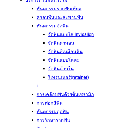
บริการด้านทันตกรรม
ทันตกรรมรากฟันเทียม
ครอบฟันและสะพานฟัน
ทันตกรรมจัดฟัน
จัดฟันแบบใส Invisalign
จัดฟันดามอน
จัดฟันสีเหมือนฟัน
จัดฟันแบบโลหะ
จัดฟันด้านใน
รีเทรนเนอร์(retainer)
+
การเคลือบฟันด้วยชิ้นเซรามิก
การฟอกสีฟัน
ทันตกรรมอุดฟัน
การรักษารากฟัน