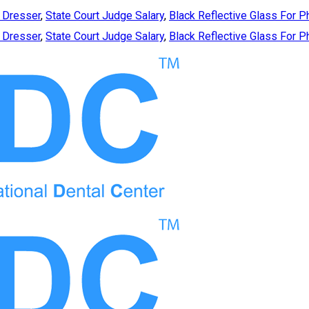
 Dresser
,
State Court Judge Salary
,
Black Reflective Glass For 
 Dresser
,
State Court Judge Salary
,
Black Reflective Glass For 