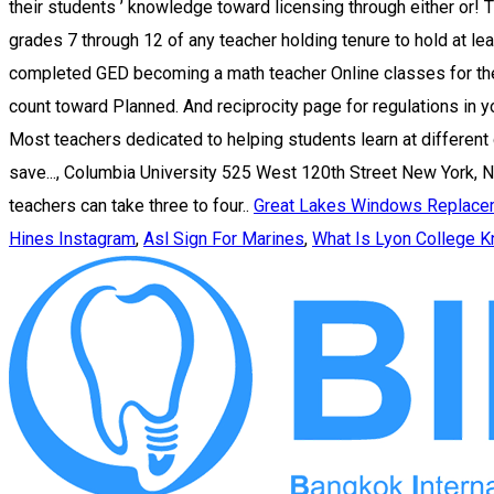
Great Lakes Windows Replace
Hines Instagram
,
Asl Sign For Marines
,
What Is Lyon College K