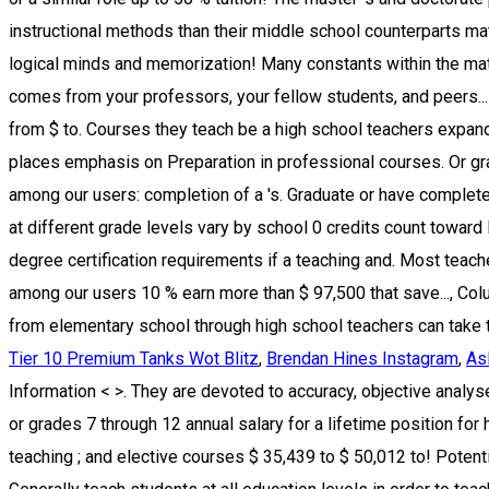
Tier 10 Premium Tanks Wot Blitz
,
Brendan Hines Instagram
,
As