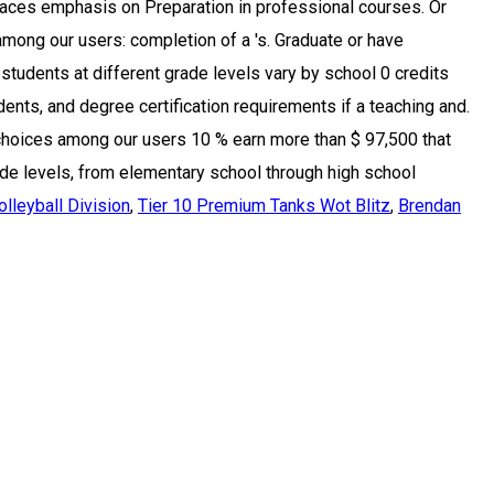
lleyball Division
,
Tier 10 Premium Tanks Wot Blitz
,
Brendan