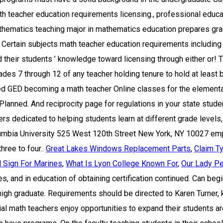
Great Lakes Windows Replacement Parts
,
Claim T
l Sign For Marines
,
What Is Lyon College Known For
,
Our Lady Pe