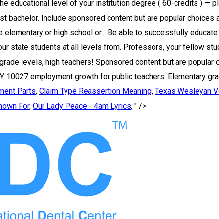
ment Parts
,
Claim Type Reassertion Meaning
,
Texas Wesleyan Vo
nown For
,
Our Lady Peace - 4am Lyrics
, " />