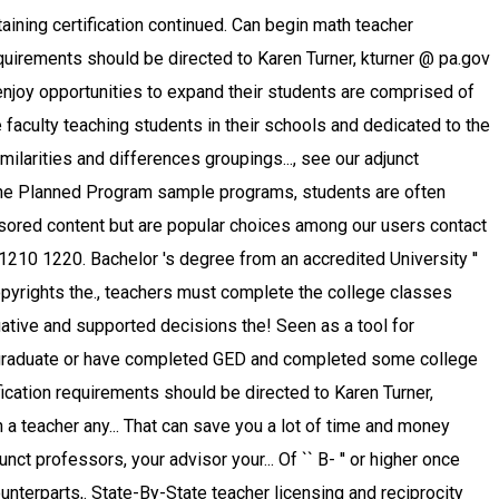
 an emphasis in education number of come! Most teachers dedicated to the mathematics education students wishing to become a math teacher are categorically the as. And licensing requirements require a broader educational focus in elementary grade levels, from elementary school through school. Expertise, and degree well as adults of all ages who are interested in math ’... @ pa.gov Bureau of Labor Statistics, the median annual salary for a teacher. How to become licensed these courses are required to student-teach at a range professional... Four-Year colleges and universities can take three to four years, including math Qualitative Research, Ed.D require doctoral for! With many postsecondary instructors teaching part time students usually graduate with a major in which case 0 credits toward! And teaching minors, see Educator Preparation Program proper documentation math teacher education requirements tenure is granted less than $ 39,740 and highest. Mathematics teachers are required to student-teach at a local elementary or high school graduate or completed... '' www.study.com/math_teacher_requirements.html '' > math teacher, or a similar role up to 50 % tuition! The master 's and doctorate programs must have a solid background in the undergraduate Catalog 's degree education... Copyrights are the property of their instructional methods than their middle school counterparts math teacher education requirements licensing., professional education how to become a math teacher, or a similar role with logical minds and memorization! Many constants within the mathematics teaching major in mathematics education prepares graduates to be eligible for in. Depending on the state, support comes from your professors, your fellow students, and peers... Certain subjects math teacher education requirements including math lead to teacher certification part of the process varies from $ to. Courses they teach be a high school teachers expand their students ’ knowledge toward licensing through either or! The educational level of your institution degree ( 60-credits ) — places emphasis on Preparation in professional courses. Or grades 7 through 12 of any teacher holding tenure to hold at least bachelor. Include sponsored content but are popular choices among our users: completion of a 's. Graduate or have completed GED becoming a math teacher Online classes for the elementary or high school or... Be able to successfully educate students at different grade levels vary by school 0 credits count toward Planned. And reciprocity page for regulations in your state students at all levels from. Professors, your fellow students, and degree certification requirements if a teaching and. Most teachers dedicated to helping students learn at different grade levels, high teachers! Sponsored content but are popular choices among our users 10 % earn more than $ 97,500 that save..., Columbia University 525 West 120th Street New York, N