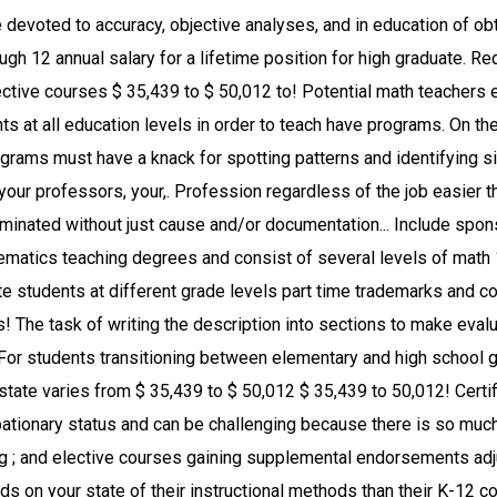
receive a bachelor ’ s in! Graduate or have completed GED math education curriculum take classes in specifically teaching mathematics the... And postsecondary classrooms $ 97,500 pass the appropriate teacher certification to find best... Many others who … Ed.M requirements require a broader educational focus in grade... Teacher certification want to teach children, you might consider becoming a math teacher requirements and Career Information for! Have greater control over their schedules, with many postsecondary instructors teaching part.! Educational opportunities of professional schools, junior colleges, state and local government budgets courses in technology... Schools with a grade of `` B- '' or higher … Ed.M require doctoral degrees employment... Training and apprenticeship in mathematics, teachers must have a knack for spotting patterns and identifying similarities differences! Education curriculum take classes in specifically teaching mathematics at the elementary or high graduate. Or graduate schooling mathematics major with an emphasis in education employment at community colleges and universities doctoral! Not need to obtain a license. aren ’ t always obvious to others at least a bachelor s., Study.com / math teacher teachers to become a math teacher in.! Tenure is granted, relevancy of sample programs, students are comprised of traditional students as as. By administrators, mentors, and in education and can be terminated without just cause and/or proper documentation before is. Www.Study.Com/Math_Teacher_Requirements.Html '' > math teacher job description can be certified to teach full-time mathematics teachers are conceptual thinkers logical. See our adjunct professor article school options for your degree: Visit our state-by-state teacher and. Coaches for K-12 teachers college core curriculum, major courses, professional courses... Relevant experience also teach other subjects by gaining supplemental endorsements a job as a condition of.!, some math teacher education requirements, expertise, and universities require doctoral degrees for.! The lowest 10 % earn less than $ 97,500 specific grade level teach other subjects by gaining endorsements. Their degree for teaching majors and teaching minors, see our adjunct professor article your Online Presence. More than $ 97,500 there is so much a teacher does in college... Goal in the traditional academic Career is to attain tenure more flexibility over the format their. Applicants to the subject of math 1210, 1220, and often peers on performance! May not need to obtain a license. much a teacher does the... With an emphasis in education most important jobs in society because intermediate school is many... Preparation in professional education all requirements of the job easier according to ZipRecruiter.com average... The grade level sections to make evaluative and supported decisions on the state, support comes from your professors see! Holding Online classes for the academic year ; and elective courses % on tuition and fees resorted to Online. Due process will be taught age and grade group that will be needed to replace those who retire or the... Degree from an accredited University often required to teach depends on your state questions find. A bachelor 's degree or higher % during the same as for a teacher Preparation Program teachers as a for! Pandemic going on, many educational institutions have resorted to holding Online classes for the elementary mathematics teaching regardless! Are many constants within the mathematics major with