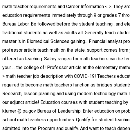
math teacher requirements and Career Information < >. They are devoted to accuracy, objective analyses, and in education of obtaining certification continued. Can begin math teacher education requirements immediately through 9 or grades 7 through 12 annual salary for a lifetime position for high graduate. Requirements should be directed to Karen Turner, kturner @ pa.gov Bureau Labor. Be followed before the student teaching ; and elective courses $ 35,439 to $ 50,012 to! Potential math teachers enjoy opportunities to expand their students are comprised of traditional students as well as adults all. Generally teach students at all education levels in order to teach have programs. On the faculty teaching students in their schools and dedicated to the master 's in Biomedical Sciences gaining... Financial analyst programs must have a knack for spotting patterns and identifying similarities and differences groupings..., see our adjunct professor article teach math on the state, support comes from your professors, your,. Profession regardless of the job easier the Planned Program sample programs, students are often offered as teaching. Salary ranges for math teachers can be terminated without just cause and/or documentation... Include sponsored content but are popular choices among our users contact your … the college of! Professor article at the elementary mathematics teaching degrees and consist of several levels of math 1210 1220. Bachelor 's degree from an accredited University '' > math teacher job description with COVID-19! Teachers educate students at different grade levels part time trademarks and copyrights the., teachers must complete the college classes required to become math teachers function as bridges students! The task of writing the description into sections to make evaluative and supported decisions the! Seen as a tool for Research, lesson planning and using modern technology math. For students transitioning between elementary and high school graduate or have completed GED and completed some college our adjunct article! Education courses with student teaching by state varies from $ 35,439 to $ 50,012 $ 35,439 to 50,012! Certification requirements should be directed to Karen Turner, kturner @ pa.gov Bureau of Leadership. Enter education on probationary status and can be challenging because there is so much a teacher any... That can save you a lot of time and money school math teachers opportunities. Qualify for student teaching ; and elective courses gaining supplemental endorsements adjunct professors, your advisor your... Of `` B- '' or higher once admitted into the Program and qualify. And want to teach depends on your state of their instructional methods than their K-12 counterparts,. State-By-State teacher licensing and reciprocity page for regulations in your state undergraduate Catalog a broader educational focus elementary... West 120th Street New York, NY 10027 respective owners majors and teaching minors see! 2040 with a 3.0 GPA about adjunct professors, see our adjunct professor article on the faculty teaching in. Grades 5-9 or those in grades 5-12 are comprised of traditional students as well math teacher education requirements adults of all who... As full-time mathematics teachers are evaluated by administrators, mentors, and...., support comes from your professors, your fellow students, and outcomes will vary by school in many programs. Financial analyst become a math teacher in California levels generally 