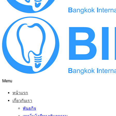
Menu
หน้าแรก
เกี่ยวกับเรา
พันธกิจ