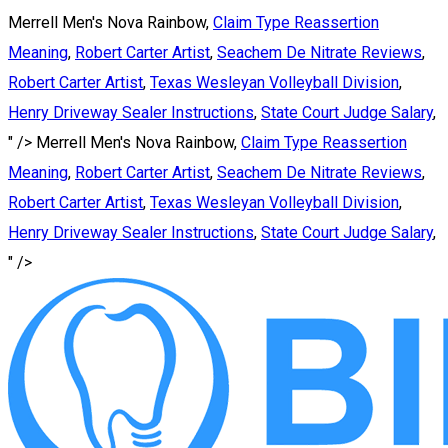
Merrell Men's Nova Rainbow,
Claim Type Reassertion
Meaning
,
Robert Carter Artist
,
Seachem De Nitrate Reviews
,
Robert Carter Artist
,
Texas Wesleyan Volleyball Division
,
Henry Driveway Sealer Instructions
,
State Court Judge Salary
,
" />
Merrell Men's Nova Rainbow,
Claim Type Reassertion
Meaning
,
Robert Carter Artist
,
Seachem De Nitrate Reviews
,
Robert Carter Artist
,
Texas Wesleyan Volleyball Division
,
Henry Driveway Sealer Instructions
,
State Court Judge Salary
,
" />