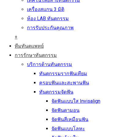
เทคโนโลยีทางทันตกรรม
เครื่องสแกน 3 มิติ
ห้อง LAB ทันตกรรม
การรับประกันคุณภาพ
+
ทีมทันตแพทย์
การรักษาทันตกรรม
บริการด้านทันตกรรม
ทันตกรรมรากฟันเทียม
ครอบฟันและสะพานฟัน
ทันตกรรมจัดฟัน
จัดฟันแบบใส Invisalign
จัดฟันดามอน
จัดฟันสีเหมือนฟัน
จัดฟันแบบโลหะ