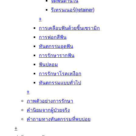
จัดฟันด้านใน
รีเทรนเนอร์(retainer)
+
การเคลือบฟันด้วยชิ้นเซรามิก
การฟอกสีฟัน
ทันตกรรมอุดฟัน
การรักษารากฟัน
ฟันปลอม
การรักษาโรคเหงือก
ทันตกรรมแบบทั่วไป
+
ภาพตัวอย่างการรักษา
คำนิยมจากผู้ป่วยจริง
คำถามทางทันตกรรมที่พบบ่อย
+