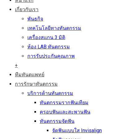
หน้าแรก
เกี่ยวกับเรา
พันธกิจ
เทคโนโลยีทางทันตกรรม
เครื่องสแกน 3 มิติ
ห้อง LAB ทันตกรรม
การรับประกันคุณภาพ
+
ทีมทันตแพทย์
การรักษาทันตกรรม
บริการด้านทันตกรรม
ทันตกรรมรากฟันเทียม
ครอบฟันและสะพานฟัน
ทันตกรรมจัดฟัน
จัดฟันแบบใส Invisalign