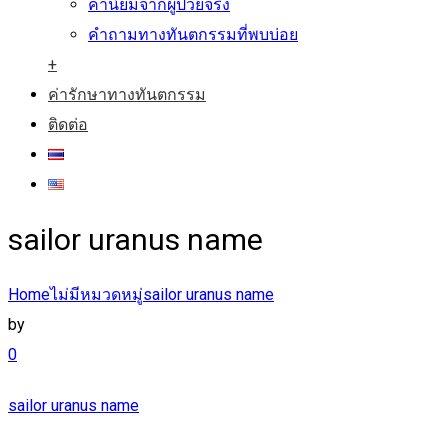
คำนิยมจากผู้ป่วยจริง
คำถามทางทันตกรรมที่พบบ่อย
+
ค่ารักษาทางทันตกรรม
ติดต่อ
sailor uranus name
Home
ไม่มีหมวดหมู่
sailor uranus name
by
0
sailor uranus name