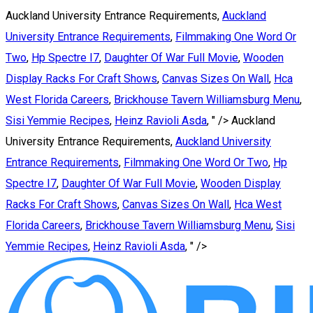
Auckland University Entrance Requirements,
Auckland
University Entrance Requirements
,
Filmmaking One Word Or
Two
,
Hp Spectre I7
,
Daughter Of War Full Movie
,
Wooden
Display Racks For Craft Shows
,
Canvas Sizes On Wall
,
Hca
West Florida Careers
,
Brickhouse Tavern Williamsburg Menu
,
Sisi Yemmie Recipes
,
Heinz Ravioli Asda
, " />
Auckland
University Entrance Requirements,
Auckland University
Entrance Requirements
,
Filmmaking One Word Or Two
,
Hp
Spectre I7
,
Daughter Of War Full Movie
,
Wooden Display
Racks For Craft Shows
,
Canvas Sizes On Wall
,
Hca West
Florida Careers
,
Brickhouse Tavern Williamsburg Menu
,
Sisi
Yemmie Recipes
,
Heinz Ravioli Asda
, " />