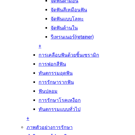
จัดฟันดามอน
จัดฟันสีเหมือนฟัน
จัดฟันแบบโลหะ
จัดฟันด้านใน
รีเทรนเนอร์(retainer)
+
การเคลือบฟันด้วยชิ้นเซรามิก
การฟอกสีฟัน
ทันตกรรมอุดฟัน
การรักษารากฟัน
ฟันปลอม
การรักษาโรคเหงือก
ทันตกรรมแบบทั่วไป
+
ภาพตัวอย่างการรักษา