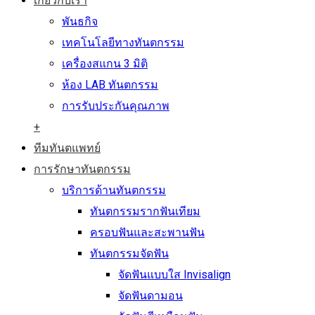
เกี่ยวกับเรา
พันธกิจ
เทคโนโลยีทางทันตกรรม
เครื่องสแกน 3 มิติ
ห้อง LAB ทันตกรรม
การรับประกันคุณภาพ
+
ทีมทันตแพทย์
การรักษาทันตกรรม
บริการด้านทันตกรรม
ทันตกรรมรากฟันเทียม
ครอบฟันและสะพานฟัน
ทันตกรรมจัดฟัน
จัดฟันแบบใส Invisalign
จัดฟันดามอน