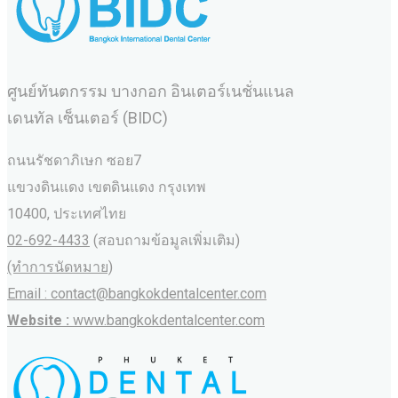
ศูนย์ทันตกรรม บางกอก อินเตอร์เนชั่นแนล
เดนทัล เซ็นเตอร์ (BIDC)
ถนนรัชดาภิเษก ซอย7
แขวงดินแดง เขตดินแดง กรุงเทพ
10400, ประเทศไทย
02-692-4433
(สอบถามข้อมูลเพิ่มเติม)
(ทำการนัดหมาย)
Email : contact@bangkokdentalcenter.com
Website :
www.bangkokdentalcenter.com