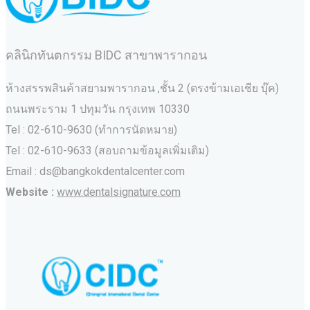
คลินิกทันตกรรม BIDC สาขาพารากอน
ห้างสรรพสินค้าสยามพารากอน ,ชั้น 2 (ตรงข้ามเอเชีย บุ๊ค)
ถนนพระราม 1 ปทุมวัน กรุงเทพ 10330
Tel : 02-610-9630 (ทำการนัดหมาย)
Tel : 02-610-9633 (สอบถามข้อมูลเพิ่มเติม)
Email : ds@bangkokdentalcenter.com
Website :
www.dentalsignature.com