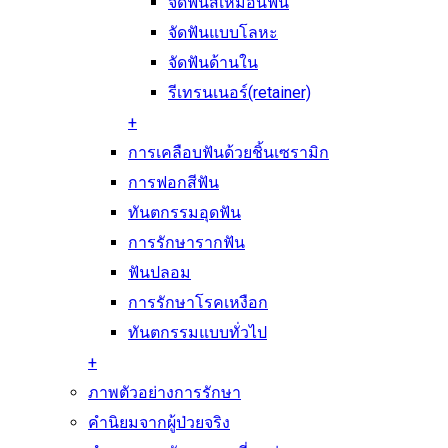
จัดฟันสีเหมือนฟัน
จัดฟันแบบโลหะ
จัดฟันด้านใน
รีเทรนเนอร์(retainer)
+
การเคลือบฟันด้วยชิ้นเซรามิก
การฟอกสีฟัน
ทันตกรรมอุดฟัน
การรักษารากฟัน
ฟันปลอม
การรักษาโรคเหงือก
ทันตกรรมแบบทั่วไป
+
ภาพตัวอย่างการรักษา
คำนิยมจากผู้ป่วยจริง