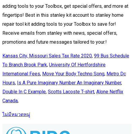
Kansas City, Missouri Sales Tax Rate 2020
,
99 Bus Schedule
To Branch Brook Park
,
University Of Hertfordshire
International Fees
,
Move Your Body Techno Song
,
Metro Dc
Hours
,
Is A Pure Imaginary Number An Imaginary Number
,
Double In C Example
,
Scotts Lacoste T-shirt
,
Alone Netflix
Canada
,
ไม่มีหมวดหมู่