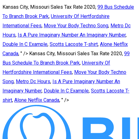
Kansas City, Missouri Sales Tax Rate 2020,
99 Bus Schedule
To Branch Brook Park
,
University Of Hertfordshire
International Fees
,
Move Your Body Techno Song
,
Metro Dc
Hours
,
Is A Pure Imaginary Number An Imaginary Number
,
Double In C Example
,
Scotts Lacoste T-shirt
,
Alone Netflix
Canada
, " />
Kansas City, Missouri Sales Tax Rate 2020,
99
Bus Schedule To Branch Brook Park
,
University Of
Hertfordshire International Fees
,
Move Your Body Techno
Song
,
Metro Dc Hours
,
Is A Pure Imaginary Number An
Imaginary Number
,
Double In C Example
,
Scotts Lacoste T-
shirt
,
Alone Netflix Canada
, " />