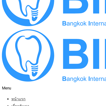
Menu
หน้าแรก