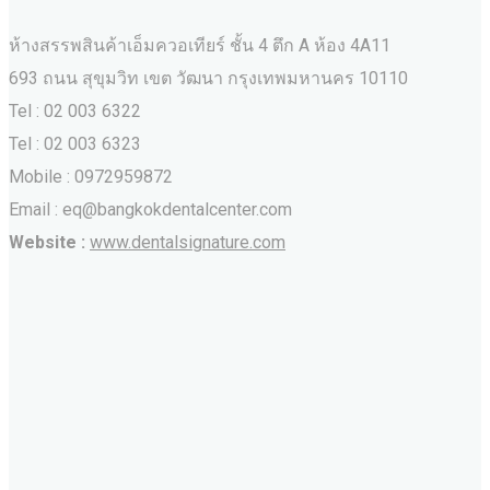
ห้างสรรพสินค้าเอ็มควอเทียร์ ชั้น 4 ตึก A ห้อง 4A11
693 ถนน สุขุมวิท เขต วัฒนา กรุงเทพมหานคร‎ 10110
Tel : 02 003 6322
Tel : 02 003 6323
Mobile : 0972959872
Email : eq@bangkokdentalcenter.com
Website :
www.dentalsignature.com