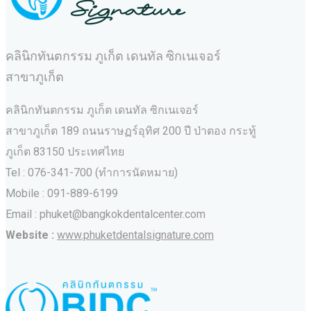
คลินิกทันตกรรม ภูเก็ต เดนทัล ซิกเนเจอร์
สาขาภูเก็ต
คลินิกทันตกรรม ภูเก็ต เดนทัล ซิกเนเจอร์
สาขาภูเก็ต 189 ถนนราษฏร์อุทิศ 200 ปี ป่าตอง กระทู้
ภูเก็ต 83150 ประเทศไทย
Tel : 076-341-700 (ทำการนัดหมาย)
Mobile : 091-889-6199
Email : phuket@bangkokdentalcenter.com
Website :
www.phuketdentalsignature.com