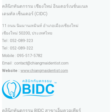
คลินิกทันตกรรม เชียงใหม่ อินเตอร์เนชั่นแนล
เดนทัล เซ็นเตอร์ (CIDC)
11 ถนน นิมมานเหมินท์ อำเภอเมืองเชียงใหม่
เชียงใหม่ 50200, ประเทศไทย
Tel : 052-089-323
Tel : 052-089-322
Mobile : 095-517-5782
Email : contact@chiangmaidentist.com
Website :
www.chiangmaidentist.com
คลินิกทันตกรรม BIDC สาขาเอ็มควอเทียร์