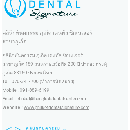
คลินิกทันตกรรม ภูเก็ต เดนทัล ซิกเนเจอร์
สาขาภูเก็ต
คลินิกทันตกรรม ภูเก็ต เดนทัล ซิกเนเจอร์
สาขาภูเก็ต 189 ถนนราษฏร์อุทิศ 200 ปี ป่าตอง กระทู้
ภูเก็ต 83150 ประเทศไทย
Tel : 076-341-700 (ทำการนัดหมาย)
Mobile : 091-889-6199
Email : phuket@bangkokdentalcenter.com
Website :
www.phuketdentalsignature.com