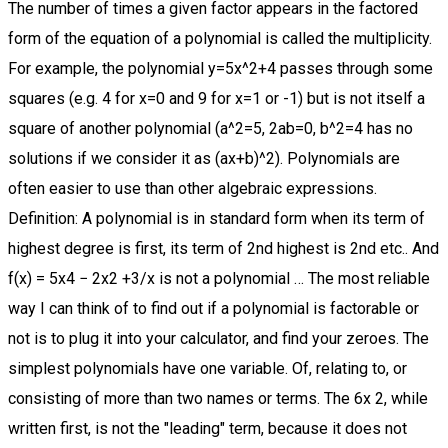
The number of times a given factor appears in the factored form of the equation of a polynomial is called the multiplicity. For example, the polynomial y=5x^2+4 passes through some squares (e.g. 4 for x=0 and 9 for x=1 or -1) but is not itself a square of another polynomial (a^2=5, 2ab=0, b^2=4 has no solutions if we consider it as (ax+b)^2). Polynomials are often easier to use than other algebraic expressions. Definition: A polynomial is in standard form when its term of highest degree is first, its term of 2nd highest is 2nd etc.. And f(x) = 5x4 − 2x2 +3/x is not a polynomial … The most reliable way I can think of to find out if a polynomial is factorable or not is to plug it into your calculator, and find your zeroes. The simplest polynomials have one variable. Of, relating to, or consisting of more than two names or terms. The 6x 2, while written first, is not the "leading" term, because it does not have the highest degree. Examples of Polynomials Understand the concept with our guided practice problems. An example of a polynomial whose factors are not expressible in terms of #n# th roots is: #x^5+4x+2# The x-intercept x=−1 is the repeated solution of factor (x+1)3=0 ( x + 1 ) 3 = 0. The highest-degree term is the 7x 4, so this is a degree-four polynomial. Because of the form of a polynomial function, we can see an infinite variety in the number of terms and the power of the variable. 2x+2y 3. The first term in a polynomial is called a leading term. If harder operations are used, such as division or square roots, then this algebraic expression is not a polynomial. Problem 1 and its solution: See (7) in the post “10 examples of subsets that are not subspaces of vector spaces” Problem 2 and its solution: Determine whether trigonometry functions $\sin^2(x), \cos^2(x), 1$ are linearly independent or dependent; Problem 3 and its solution: Orthonormal basis of null space and row space By using polynomial rules, you can easily determine if the expression is a polynomial or not. 9xyz. Examples of Polynomials in Standard Form: Non-Examples of Polynomials in Standard Form: x 2 + x + 3: 2y 4 + 3y 5 + 2+ 7: 2y 5 + 3y 4 + 2+ 7: x + x 2 + 3: 2y 6 + 11y 2 + 2y: 3y 5 + 7y 4 + 2y : 11x 22 + 12x 20 + 12x : 4.3. terms in algebraic expression are separated by a plus or minus sign Define polynomial. n. 1. These unique features make Virtual Nerd a viable alternative to private tutoring. Hopefully the meaning will always be clear from the context. which is a polynomial of degree 2, as 2 is the highest power of x. An example of a polynomial with one variable is x 2 +x-12. The word polynomial is made of two words, "poly" which means 'many' and "nomial", which means terms. adj. The largest term or the term with the highest exponent in the polynomial is usually written first. The three terms are not written in descending order, I notice. Mathematics a. A polynomial can have constants, variables, and exponents, but never division by a variable. In practice, those coefficients are not necessarily expressible in terms of #n# th roots. both monomial and polynomial are algebraic expression of positive exponent. The word "polynomial" is derived from the Greek word "poly," which means "many," and the Latin word "nomen," which means "name" or "terms." Polynomial is a general term for one of these expression that has multiple terms, a finite number, so not an infinite number, and each of the terms has this form. Then, you'd have to use the quadratic formula. Radio host fired for sexist tweet about ESPN reporter . I think you are ready to move on to multiplying monomials! We can perform arithmetic operations such as addition, subtraction, multiplication and also positive integer exponents for polynomial expressions but not division by variable. In this way, what functions are not polynomials? Of the following three terms, which one is NOT a monomial? Although the order of the terms in the polynomial function is not important for performing operations, we typically arrange the terms in descending order of power, or in general form. But there's more specific terms for when you have only one term or two terms or three terms. Henry's teacher asked him whether the given expression was a polynomial expression or not? A polynomial as oppose to the monomial is a sum of monomials where each monomial is called a term. polynomial: A polynomial is a mathematical expression consisting of a sum of terms, each term including a variable or variables raised to a power and multiplied by a coefficient . A one-variable (univariate) polynomial of degree n has the following form: In this case, we are adding 2 monomials! 3. 7xy: Monomial: Polynomials are usually written in decreasing order of terms. Solution. It is also always (in theory) expressible as a product of linear factors with Complex coefficients. We will discuss factoring out the greatest common factor, factoring by grouping, factoring quadratics and factoring polynomials … (3xy) 2. It is important that the expression have only sums and differences of power expressions. An infinite series IS NOT a polynomial expression. D. x + x 2 + x 3 + x 4. Variables are also sometimes called indeterminates. Did you pick number 3? Thus, a polynomial … The degree of the polynomial is the greatest degree of its terms. Non Polynomial is: the exponent of a variable is not a whole number, and the variable is in the denominator. Answer. A rational function is the ratio of two polynomials P(x) and Q(x) like this. the top is not a polynomial (a square root of a variable is not allowed) 1/x is not allowed in a polynomial: In General. 2 x. Univariate Polynomial. 2) and 7) are not because they have negative exponents Notice that 6) is still a polynomial although it has a negative exponent. By this definition, the number 10 is technically not a polynomial. The zero associated with this factor, x=2, has multiplicity 2 because the factor (x−2) occurs twice. Here is an illustration of Chebyshev's equioscillation theorem: it's possible to find a polynomial that is a good approximation on a whole interval.. For instance, an approximation of degree $3$ of $\sin(x)$ on $[-\pi,\pi]$ is given by the polynomial: Get … Which of the following is a polynomial? For example, f(x) = 4x3 + √ x−1 is not a polynomial as it contains a square root. monomial is not a polynomial by: cupid a monomial is an algebraic expression of one term a polynomial is an algebraic expression of more than one term, a binomial and trinomial is an example of polynomials. Chadwick Boseman buried near S.C. hometown. B. x 2. This is called a quadratic. This is an example of a symbol being "overloaded", which happens sometimes in math. Determine if the expression breaks any of these rules if it breaks then it is not said to be as a polynomial. If so, you are correct! Virtual Nerd's patent-pending tutorial system provides in-context information, hints, and links to supporting tutorials, synchronized with videos, each 3 to 7 minutes long. A polynomial function is a function that involves only non-negative integer powers of x. In this section we look at factoring polynomials a topic that will appear in pretty much every chapter in this course and so is vital that you understand it. Which is NOT a Monomial? Each real number a i is called a coefficient.The number [latex]{a}_{0}[/latex] that is not multiplied by a variable is called a constant.Each product [latex]{a}_{i}{x}^{i}[/latex] is a term of a polynomial.The highest power of the variable that occurs in the polynomial is called the degree of a polynomial. answr. A. It was first used in the seventeenth century and is used in math for representing expressions. Polynomials are algebraic expressions that consist of variables and coefficients. Any expression with one or more terms is called a polynomial. Answer verified by Toppr . Study reveals most effective flirting facial expression $\endgroup$ – boboquack Jan 12 at 6:03 In this non-linear system, users are free to take whatever path through the material best serves their needs. This can be seen as a form of polynomial interpolation with harmonic base functions, see trigonometric interpolation and trigonometric polynomial. 2. However, people will often use the symbol 10 to denote the polynomial $(10,0,0,\ldots)$. f(x) = P(x)Q(x) Except that Q(x) cannot be zero (and anywhere that Q(x)=0 is undefined) 1. Something like (x+1)/(x-2) IS NOT a polynomial expression. Functions containing other operations, such as square roots, are not polynomials. This lesson is all about analyzing some really cool features that the Quadratic Polynomial Function has: axis of symmetry; vertex ; real zeros ; just to name a few. A taxonomic designation consisting of more than two terms. C. 5 x 3 y 2 z 3. Yves Daoust provided an approximation using a Taylor series, which gives a good approximation near one point. Upvote (72) Was this answer helpful? We will begin with a quick review of how to identify the degree of a Polynomial Function and also its leading coefficient. A General Note: Graphical Behavior of Polynomials at x-Intercepts. If those zeroes are weird long decimals (or don't exist), then you probably can't factor it. It is because it is the exponent of a real number, not a variable In fact, 5x - 2-1 = 5x - 1/2 = 5x - 0.5 It is subtle, but if you have any questions about the definition of a polynomial… A polynomial is an algebraic expression in which the only arithmetic is addition, subtraction, multiplication and whole number exponentiation. This question has multiple correct options. It is a rational expression made from the quotient of two polynomials, but it is not a polynomial itself. A univariate polynomial has one variable—usually x or t.For example, P(x) = 4x 2 + 2x – 9.In common usage, they are sometimes just called “polynomials”.. For real-valued polynomials, the general form is: p(x) = p n x n + p n-1 x n-1 + … + p 1 x + p 0.. 2. Interpolation of periodic functions by harmonic func