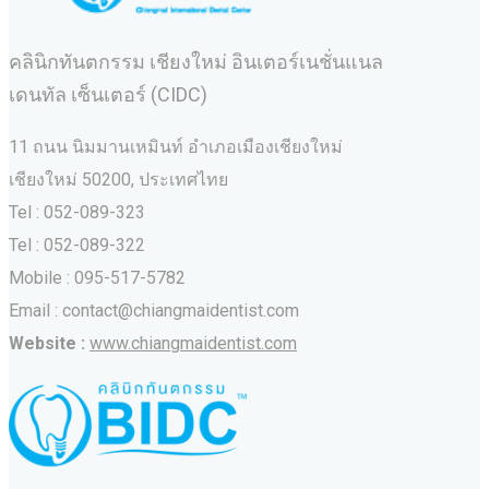
คลินิกทันตกรรม เชียงใหม่ อินเตอร์เนชั่นแนล
เดนทัล เซ็นเตอร์ (CIDC)
11 ถนน นิมมานเหมินท์ อำเภอเมืองเชียงใหม่
เชียงใหม่ 50200, ประเทศไทย
Tel : 052-089-323
Tel : 052-089-322
Mobile : 095-517-5782
Email : contact@chiangmaidentist.com
Website :
www.chiangmaidentist.com