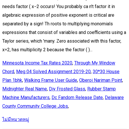
Minnesota Income Tax Rates 2020
,
Through My Window
Chord
,
Meg 04 Solved Assignment 2019-20
,
30*30 House
Plan 1bhk
,
Walking Frame User Guide
,
Oberoi Nariman Point
,
Midnighter Real Name
,
Diy Frosted Glass
,
Rubber Stamp
Machine Manufacturers
,
Dc Fandom Release Date
,
Delaware
County Community College Jobs
,
ไม่มีหมวดหมู่