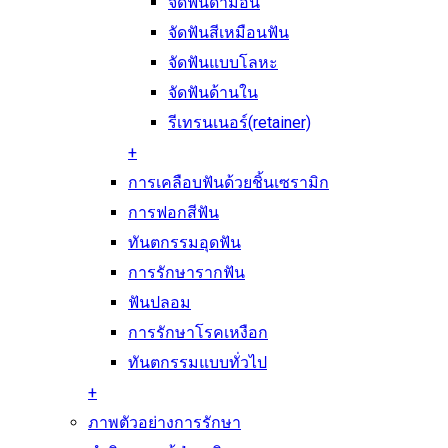
จัดฟันดามอน
จัดฟันสีเหมือนฟัน
จัดฟันแบบโลหะ
จัดฟันด้านใน
รีเทรนเนอร์(retainer)
+
การเคลือบฟันด้วยชิ้นเซรามิก
การฟอกสีฟัน
ทันตกรรมอุดฟัน
การรักษารากฟัน
ฟันปลอม
การรักษาโรคเหงือก
ทันตกรรมแบบทั่วไป
+
ภาพตัวอย่างการรักษา