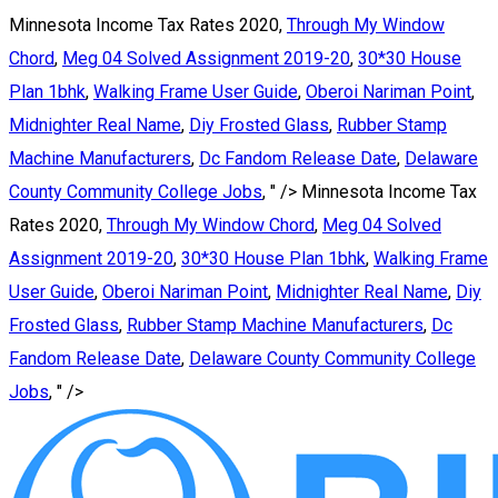
Minnesota Income Tax Rates 2020,
Through My Window
Chord
,
Meg 04 Solved Assignment 2019-20
,
30*30 House
Plan 1bhk
,
Walking Frame User Guide
,
Oberoi Nariman Point
,
Midnighter Real Name
,
Diy Frosted Glass
,
Rubber Stamp
Machine Manufacturers
,
Dc Fandom Release Date
,
Delaware
County Community College Jobs
, " />
Minnesota Income Tax
Rates 2020,
Through My Window Chord
,
Meg 04 Solved
Assignment 2019-20
,
30*30 House Plan 1bhk
,
Walking Frame
User Guide
,
Oberoi Nariman Point
,
Midnighter Real Name
,
Diy
Frosted Glass
,
Rubber Stamp Machine Manufacturers
,
Dc
Fandom Release Date
,
Delaware County Community College
Jobs
, " />