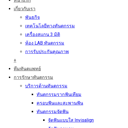
หน้าแรก
เกี่ยวกับเรา
พันธกิจ
เทคโนโลยีทางทันตกรรม
เครื่องสแกน 3 มิติ
ห้อง LAB ทันตกรรม
การรับประกันคุณภาพ
+
ทีมทันตแพทย์
การรักษาทันตกรรม
บริการด้านทันตกรรม
ทันตกรรมรากฟันเทียม
ครอบฟันและสะพานฟัน
ทันตกรรมจัดฟัน
จัดฟันแบบใส Invisalign