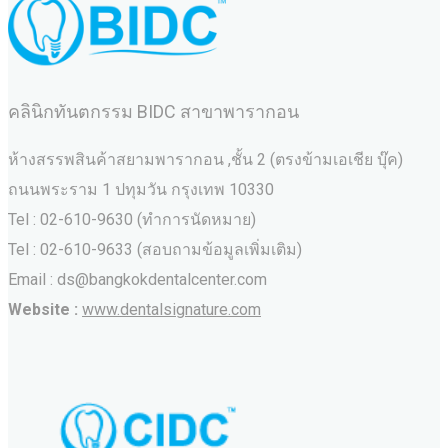
คลินิกทันตกรรม BIDC สาขาพารากอน
ห้างสรรพสินค้าสยามพารากอน ,ชั้น 2 (ตรงข้ามเอเชีย บุ๊ค)
ถนนพระราม 1 ปทุมวัน กรุงเทพ 10330
Tel : 02-610-9630 (ทำการนัดหมาย)
Tel : 02-610-9633 (สอบถามข้อมูลเพิ่มเติม)
Email : ds@bangkokdentalcenter.com
Website :
www.dentalsignature.com