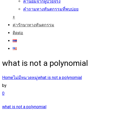
คำนิยมจากผู้ป่วยจริง
คำถามทางทันตกรรมที่พบบ่อย
+
ค่ารักษาทางทันตกรรม
ติดต่อ
what is not a polynomial
Home
ไม่มีหมวดหมู่
what is not a polynomial
by
0
what is not a polynomial