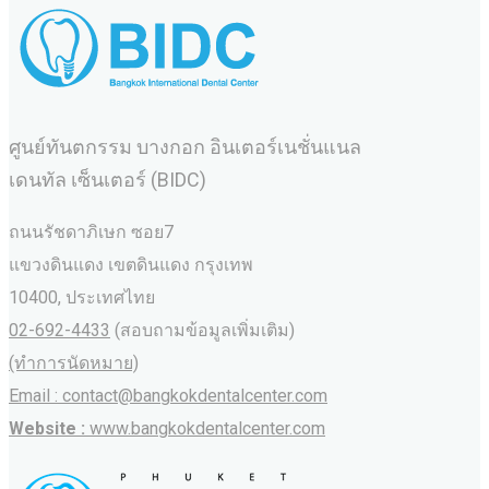
ศูนย์ทันตกรรม บางกอก อินเตอร์เนชั่นแนล
เดนทัล เซ็นเตอร์ (BIDC)
ถนนรัชดาภิเษก ซอย7
แขวงดินแดง เขตดินแดง กรุงเทพ
10400, ประเทศไทย
02-692-4433
(สอบถามข้อมูลเพิ่มเติม)
(ทำการนัดหมาย)
Email : contact@bangkokdentalcenter.com
Website :
www.bangkokdentalcenter.com