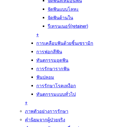
จัดฟันสีเหมือนฟัน
จัดฟันแบบโลหะ
จัดฟันด้านใน
รีเทรนเนอร์(retainer)
+
การเคลือบฟันด้วยชิ้นเซรามิก
การฟอกสีฟัน
ทันตกรรมอุดฟัน
การรักษารากฟัน
ฟันปลอม
การรักษาโรคเหงือก
ทันตกรรมแบบทั่วไป
+
ภาพตัวอย่างการรักษา
คำนิยมจากผู้ป่วยจริง