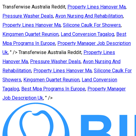
Transferwise Australia Reddit,
Property Lines Hanover Ma
,
Pressure Washer Deals
,
Avon Nursing And Rehabilitation
,
Property Lines Hanover Ma
,
Silicone Caulk For Showers
,
Kingsmen Quartet Reunion
,
Land Conversion Tagalog
,
Best
Mpa Programs In Europe
,
Property Manager Job Description
Uk
, " />
Transferwise Australia Reddit,
Property Lines
Hanover Ma
,
Pressure Washer Deals
,
Avon Nursing And
Rehabilitation
,
Property Lines Hanover Ma
,
Silicone Caulk For
Showers
,
Kingsmen Quartet Reunion
,
Land Conversion
Tagalog
,
Best Mpa Programs In Europe
,
Property Manager
Job Description Uk
, " />