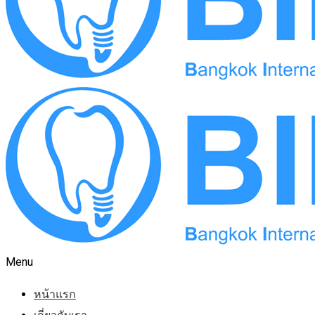
Menu
หน้าแรก