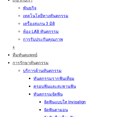
เกี่ยวกับเรา
พันธกิจ
เทคโนโลยีทางทันตกรรม
เครื่องสแกน 3 มิติ
ห้อง LAB ทันตกรรม
การรับประกันคุณภาพ
+
ทีมทันตแพทย์
การรักษาทันตกรรม
บริการด้านทันตกรรม
ทันตกรรมรากฟันเทียม
ครอบฟันและสะพานฟัน
ทันตกรรมจัดฟัน
จัดฟันแบบใส Invisalign
จัดฟันดามอน