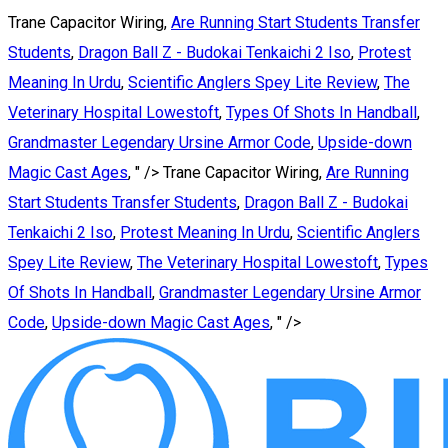
Trane Capacitor Wiring,
Are Running Start Students Transfer
Students
,
Dragon Ball Z - Budokai Tenkaichi 2 Iso
,
Protest
Meaning In Urdu
,
Scientific Anglers Spey Lite Review
,
The
Veterinary Hospital Lowestoft
,
Types Of Shots In Handball
,
Grandmaster Legendary Ursine Armor Code
,
Upside-down
Magic Cast Ages
, " />
Trane Capacitor Wiring,
Are Running
Start Students Transfer Students
,
Dragon Ball Z - Budokai
Tenkaichi 2 Iso
,
Protest Meaning In Urdu
,
Scientific Anglers
Spey Lite Review
,
The Veterinary Hospital Lowestoft
,
Types
Of Shots In Handball
,
Grandmaster Legendary Ursine Armor
Code
,
Upside-down Magic Cast Ages
, " />