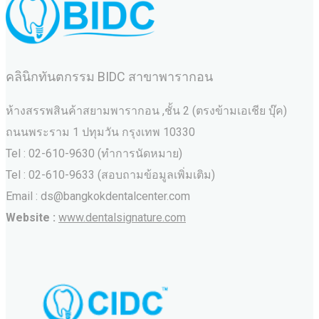
คลินิกทันตกรรม BIDC สาขาพารากอน
ห้างสรรพสินค้าสยามพารากอน ,ชั้น 2 (ตรงข้ามเอเชีย บุ๊ค)
ถนนพระราม 1 ปทุมวัน กรุงเทพ 10330
Tel : 02-610-9630 (ทำการนัดหมาย)
Tel : 02-610-9633 (สอบถามข้อมูลเพิ่มเติม)
Email : ds@bangkokdentalcenter.com
Website :
www.dentalsignature.com