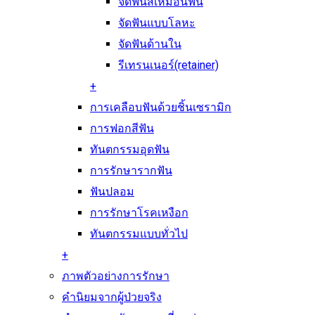
จัดฟันสีเหมือนฟัน
จัดฟันแบบโลหะ
จัดฟันด้านใน
รีเทรนเนอร์(retainer)
+
การเคลือบฟันด้วยชิ้นเซรามิก
การฟอกสีฟัน
ทันตกรรมอุดฟัน
การรักษารากฟัน
ฟันปลอม
การรักษาโรคเหงือก
ทันตกรรมแบบทั่วไป
+
ภาพตัวอย่างการรักษา
คำนิยมจากผู้ป่วยจริง