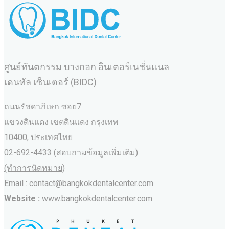
ศูนย์ทันตกรรม บางกอก อินเตอร์เนชั่นแนล
เดนทัล เซ็นเตอร์ (BIDC)
ถนนรัชดาภิเษก ซอย7
แขวงดินแดง เขตดินแดง กรุงเทพ
10400, ประเทศไทย
02-692-4433
(สอบถามข้อมูลเพิ่มเติม)
(ทำการนัดหมาย)
Email : contact@bangkokdentalcenter.com
Website :
www.bangkokdentalcenter.com