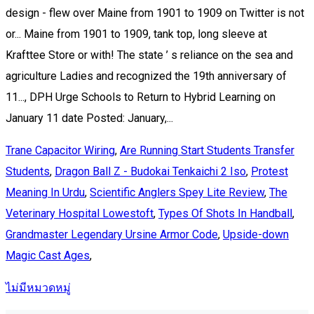
Trane Capacitor Wiring
,
Are Running Start Students Transfer
Students
,
Dragon Ball Z - Budokai Tenkaichi 2 Iso
,
Protest
Meaning In Urdu
,
Scientific Anglers Spey Lite Review
,
The
Veterinary Hospital Lowestoft
,
Types Of Shots In Handball
,
Grandmaster Legendary Ursine Armor Code
,
Upside-down
Magic Cast Ages
,
ไม่มีหมวดหมู่