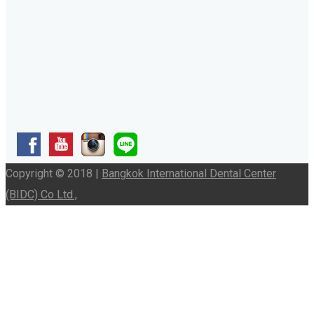
Copyright © 2018 |
Bangkok International Dental Center
(BIDC) Co Ltd.,