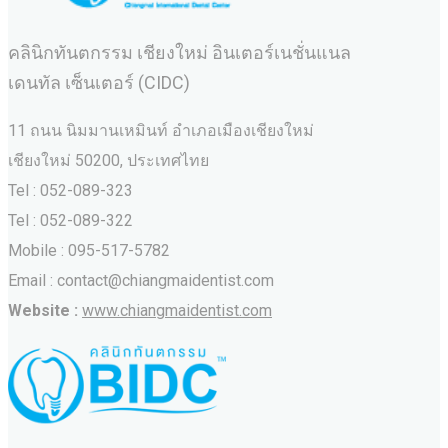
คลินิกทันตกรรม เชียงใหม่ อินเตอร์เนชั่นแนล
เดนทัล เซ็นเตอร์ (CIDC)
11 ถนน นิมมานเหมินท์ อำเภอเมืองเชียงใหม่
เชียงใหม่ 50200, ประเทศไทย
Tel : 052-089-323
Tel : 052-089-322
Mobile : 095-517-5782
Email : contact@chiangmaidentist.com
Website :
www.chiangmaidentist.com