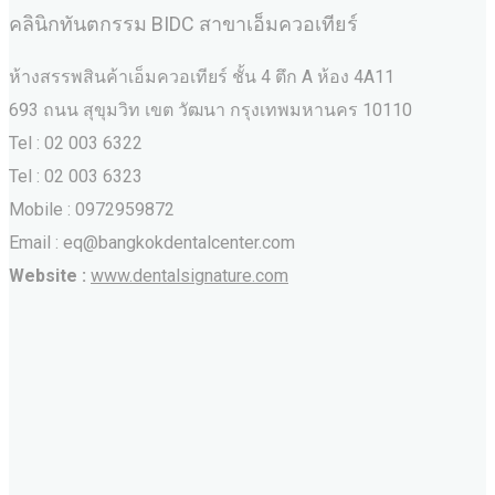
คลินิกทันตกรรม BIDC สาขาเอ็มควอเทียร์
ห้างสรรพสินค้าเอ็มควอเทียร์ ชั้น 4 ตึก A ห้อง 4A11
693 ถนน สุขุมวิท เขต วัฒนา กรุงเทพมหานคร‎ 10110
Tel : 02 003 6322
Tel : 02 003 6323
Mobile : 0972959872
Email : eq@bangkokdentalcenter.com
Website :
www.dentalsignature.com