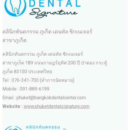
คลินิกทันตกรรม ภูเก็ต เดนทัล ซิกเนเจอร์
สาขาภูเก็ต
คลินิกทันตกรรม ภูเก็ต เดนทัล ซิกเนเจอร์
สาขาภูเก็ต 189 ถนนราษฏร์อุทิศ 200 ปี ป่าตอง กระทู้
ภูเก็ต 83150 ประเทศไทย
Tel : 076-341-700 (ทำการนัดหมาย)
Mobile : 091-889-6199
Email : phuket@bangkokdentalcenter.com
Website :
www.phuketdentalsignature.com