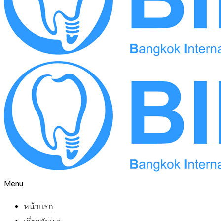
Menu
หน้าแรก