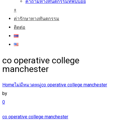
คำถามทางทันตกรรมที่พบบ่อย
+
ค่ารักษาทางทันตกรรม
ติดต่อ
co operative college
manchester
Home
ไม่มีหมวดหมู่
co operative college manchester
by
0
co operative college manchester