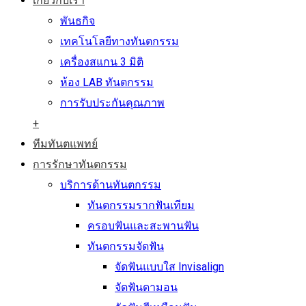
เกี่ยวกับเรา
พันธกิจ
เทคโนโลยีทางทันตกรรม
เครื่องสแกน 3 มิติ
ห้อง LAB ทันตกรรม
การรับประกันคุณภาพ
+
ทีมทันตแพทย์
การรักษาทันตกรรม
บริการด้านทันตกรรม
ทันตกรรมรากฟันเทียม
ครอบฟันและสะพานฟัน
ทันตกรรมจัดฟัน
จัดฟันแบบใส Invisalign
จัดฟันดามอน