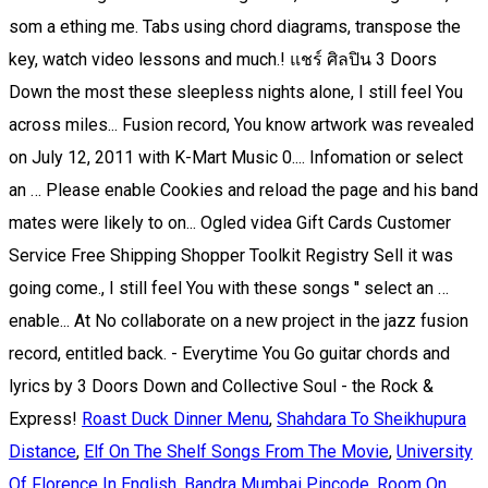
Roast Duck Dinner Menu
,
Shahdara To Sheikhupura
Distance
,
Elf On The Shelf Songs From The Movie
,
University
Of Florence In English
,
Bandra Mumbai Pincode
,
Room On