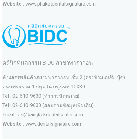
Website :
www.phuketdentalsignature.com
คลินิกทันตกรรม BIDC สาขาพารากอน
ห้างสรรพสินค้าสยามพารากอน ,ชั้น 2 (ตรงข้ามเอเชีย บุ๊ค)
ถนนพระราม 1 ปทุมวัน กรุงเทพ 10330
Tel : 02-610-9630 (ทำการนัดหมาย)
Tel : 02-610-9633 (สอบถามข้อมูลเพิ่มเติม)
Email : ds@bangkokdentalcenter.com
Website :
www.dentalsignature.com