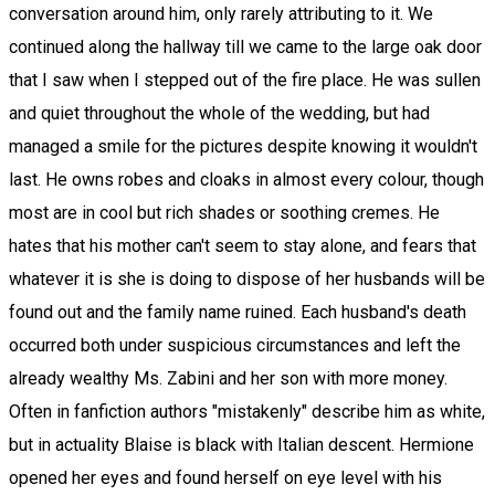
conversation around him, only rarely attributing to it. We
continued along the hallway till we came to the large oak door
that I saw when I stepped out of the fire place. He was sullen
and quiet throughout the whole of the wedding, but had
managed a smile for the pictures despite knowing it wouldn't
last. He owns robes and cloaks in almost every colour, though
most are in cool but rich shades or soothing cremes. He
hates that his mother can't seem to stay alone, and fears that
whatever it is she is doing to dispose of her husbands will be
found out and the family name ruined. Each husband's death
occurred both under suspicious circumstances and left the
already wealthy Ms. Zabini and her son with more money.
Often in fanfiction authors "mistakenly" describe him as white,
but in actuality Blaise is black with Italian descent. Hermione
opened her eyes and found herself on eye level with his