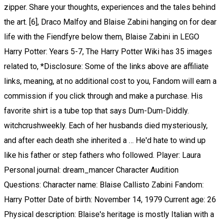
zipper. Share your thoughts, experiences and the tales behind
the art. [6], Draco Malfoy and Blaise Zabini hanging on for dear
life with the Fiendfyre below them, Blaise Zabini in LEGO
Harry Potter: Years 5-7, The Harry Potter Wiki has 35 images
related to, *Disclosure: Some of the links above are affiliate
links, meaning, at no additional cost to you, Fandom will earn a
commission if you click through and make a purchase. His
favorite shirt is a tube top that says Dum-Dum-Diddly.
witchcrushweekly. Each of her husbands died mysteriously,
and after each death she inherited a … He'd hate to wind up
like his father or step fathers who followed. Player: Laura
Personal journal: dream_mancer Character Audition
Questions: Character name: Blaise Callisto Zabini Fandom:
Harry Potter Date of birth: November 14, 1979 Current age: 26
Physical description: Blaise's heritage is mostly Italian with a