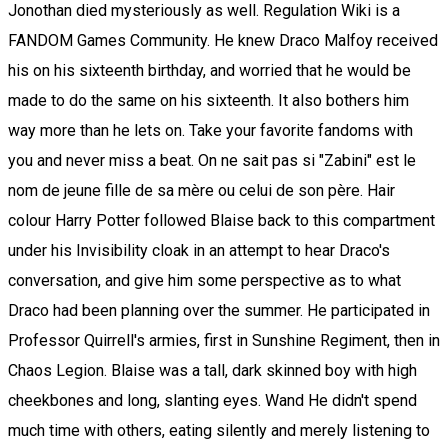
Jonothan died mysteriously as well. Regulation Wiki is a
FANDOM Games Community. He knew Draco Malfoy received
his on his sixteenth birthday, and worried that he would be
made to do the same on his sixteenth. It also bothers him
way more than he lets on. Take your favorite fandoms with
you and never miss a beat. On ne sait pas si "Zabini" est le
nom de jeune fille de sa mère ou celui de son père. Hair
colour Harry Potter followed Blaise back to this compartment
under his Invisibility cloak in an attempt to hear Draco's
conversation, and give him some perspective as to what
Draco had been planning over the summer. He participated in
Professor Quirrell's armies, first in Sunshine Regiment, then in
Chaos Legion. Blaise was a tall, dark skinned boy with high
cheekbones and long, slanting eyes. Wand He didn't spend
much time with others, eating silently and merely listening to