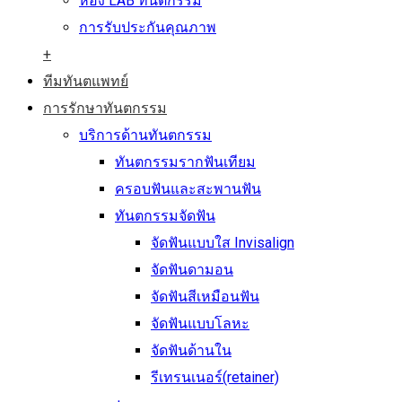
ห้อง LAB ทันตกรรม
การรับประกันคุณภาพ
+
ทีมทันตแพทย์
การรักษาทันตกรรม
บริการด้านทันตกรรม
ทันตกรรมรากฟันเทียม
ครอบฟันและสะพานฟัน
ทันตกรรมจัดฟัน
จัดฟันแบบใส Invisalign
จัดฟันดามอน
จัดฟันสีเหมือนฟัน
จัดฟันแบบโลหะ
จัดฟันด้านใน
รีเทรนเนอร์(retainer)