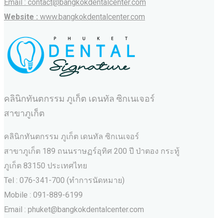
Email : contact@bangkokdentalcenter.com
Website :
www.bangkokdentalcenter.com
คลินิกทันตกรรม ภูเก็ต เดนทัล ซิกเนเจอร์
สาขาภูเก็ต
คลินิกทันตกรรม ภูเก็ต เดนทัล ซิกเนเจอร์
สาขาภูเก็ต 189 ถนนราษฏร์อุทิศ 200 ปี ป่าตอง กระทู้
ภูเก็ต 83150 ประเทศไทย
Tel : 076-341-700 (ทำการนัดหมาย)
Mobile : 091-889-6199
Email : phuket@bangkokdentalcenter.com