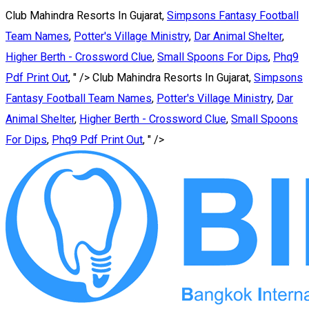
Club Mahindra Resorts In Gujarat,
Simpsons Fantasy Football
Team Names
,
Potter's Village Ministry
,
Dar Animal Shelter
,
Higher Berth - Crossword Clue
,
Small Spoons For Dips
,
Phq9
Pdf Print Out
, " />
Club Mahindra Resorts In Gujarat,
Simpsons
Fantasy Football Team Names
,
Potter's Village Ministry
,
Dar
Animal Shelter
,
Higher Berth - Crossword Clue
,
Small Spoons
For Dips
,
Phq9 Pdf Print Out
, " />