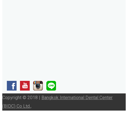
Copyright © 2018 |
Bangkok International Dental Center
(BIDC) Co Ltd.,