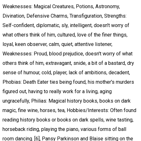
Weaknesses: Magical Creatures, Potions, Astronomy,
Divination, Defensive Charms, Transfiguration, Strengths:
Self-confident, diplomatic, sly, intelligent, doesn't worry of
what others think of him, cultured, love of the finer things,
loyal, keen observer, calm, quiet, attentive listener,
Weaknesses: Proud, blood prejudice, doesn't worry of what
others think of him, extravagant, snide, a bit of a bastard, dry
sense of humour, cold, player, lack of ambitions, decadent,
Phobias: Death Eater ties being found, his mother's murders
figured out, having to really work for a living, aging
ungracefully, Philias: Magical history books, books on dark
magic, fine wine, horses, tea, Hobbies/Interests: Often found
reading history books or books on dark spells, wine tasting,
horseback riding, playing the piano, various forms of ball
room dancing. [6], Pansy Parkinson and Blaise sitting on the