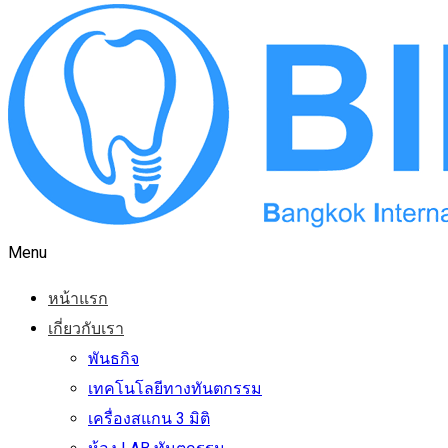
Menu
หน้าแรก
เกี่ยวกับเรา
พันธกิจ
เทคโนโลยีทางทันตกรรม
เครื่องสแกน 3 มิติ