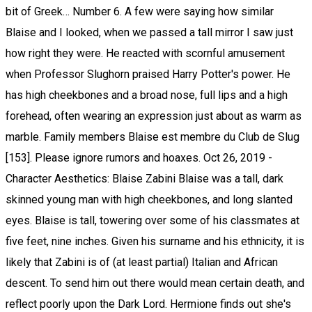
bit of Greek… Number 6. A few were saying how similar
Blaise and I looked, when we passed a tall mirror I saw just
how right they were. He reacted with scornful amusement
when Professor Slughorn praised Harry Potter's power. He
has high cheekbones and a broad nose, full lips and a high
forehead, often wearing an expression just about as warm as
marble. Family members Blaise est membre du Club de Slug
[153]. Please ignore rumors and hoaxes. Oct 26, 2019 -
Character Aesthetics: Blaise Zabini Blaise was a tall, dark
skinned young man with high cheekbones, and long slanted
eyes. Blaise is tall, towering over some of his classmates at
five feet, nine inches. Given his surname and his ethnicity, it is
likely that Zabini is of (at least partial) Italian and African
descent. To send him out there would mean certain death, and
reflect poorly upon the Dark Lord. Hermione finds out she's