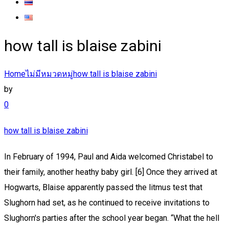
how tall is blaise zabini
Home
ไม่มีหมวดหมู่
how tall is blaise zabini
by
0
how tall is blaise zabini
In February of 1994, Paul and Aida welcomed Christabel to
their family, another heathy baby girl. [6] Once they arrived at
Hogwarts, Blaise apparently passed the litmus test that
Slughorn had set, as he continued to receive invitations to
Slughorn's parties after the school year began. “What the hell