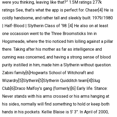
were you thinking, leaving like that?” 1.5M ratings 277k
ratings See, that’s what the app is perfect for. Chaser[4] He is
coldly handsome, and rather tall and sleekly built. 1979/1980
| Half-Blood | Slytherin Class of ‘98. [4] He also on at least
one occassion went to the Three Broomsticks Inn in
Hogsmeade, where the trio noticed him lolling against a pillar
there. Taking after his mother as far as intelligence and
cunning was concerned, and having a strong sense of blood
purity instilled in him, made him a Slytherin without question.
Zabini family[6]Hogwarts School of Witchcraft and
Wizardry[5]Slytherin[5]Slytherin Quidditch team[4]Slug
Club[6]Draco Malfoy's gang (formerly)[6] Early life. Stance:
Never stands with his arms crossed or his arms hanging at
his sides, normally will find something to hold or keep both
hands in his pockets. Kellie Blaise is 5' 3". In April of 2000,