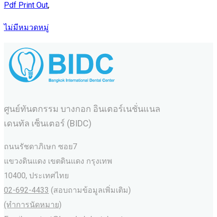
Pdf Print Out
,
ไม่มีหมวดหมู่
ศูนย์ทันตกรรม บางกอก อินเตอร์เนชั่นแนล
เดนทัล เซ็นเตอร์ (BIDC)
ถนนรัชดาภิเษก ซอย7
แขวงดินแดง เขตดินแดง กรุงเทพ
10400, ประเทศไทย
02-692-4433
(สอบถามข้อมูลเพิ่มเติม)
(ทำการนัดหมาย)