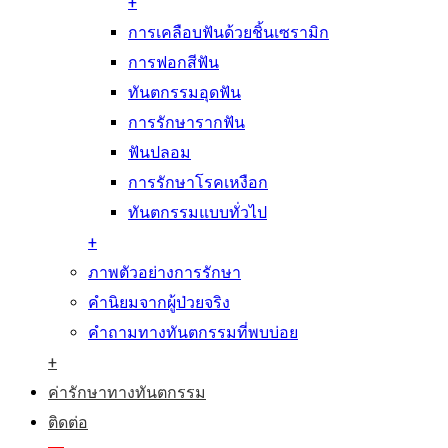
+
การเคลือบฟันด้วยชิ้นเซรามิก
การฟอกสีฟัน
ทันตกรรมอุดฟัน
การรักษารากฟัน
ฟันปลอม
การรักษาโรคเหงือก
ทันตกรรมแบบทั่วไป
+
ภาพตัวอย่างการรักษา
คำนิยมจากผู้ป่วยจริง
คำถามทางทันตกรรมที่พบบ่อย
+
ค่ารักษาทางทันตกรรม
ติดต่อ