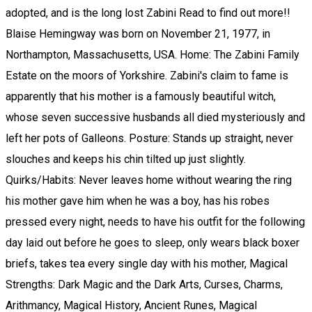
adopted, and is the long lost Zabini Read to find out more!!
Blaise Hemingway was born on November 21, 1977, in
Northampton, Massachusetts, USA. Home: The Zabini Family
Estate on the moors of Yorkshire. Zabini's claim to fame is
apparently that his mother is a famously beautiful witch,
whose seven successive husbands all died mysteriously and
left her pots of Galleons. Posture: Stands up straight, never
slouches and keeps his chin tilted up just slightly.
Quirks/Habits: Never leaves home without wearing the ring
his mother gave him when he was a boy, has his robes
pressed every night, needs to have his outfit for the following
day laid out before he goes to sleep, only wears black boxer
briefs, takes tea every single day with his mother, Magical
Strengths: Dark Magic and the Dark Arts, Curses, Charms,
Arithmancy, Magical History, Ancient Runes, Magical