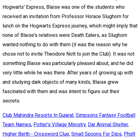
Hogwarts' Express, Blaise was one of the students who
received an invitation from Professor Horace Slughorn for
lunch on the Hogwarts Express journey, which might imply that
none of Blaise's relatives were Death Eaters, as Slughorn
wanted nothing to do with them (it was the reason why he
chose not to invite Theodore Nott to join the Club). It was not
something Blaise was particularly pleased about, and he did
very little while he was there. After years of growing up with
and studying dark objects of many kinds, Blaise grew
fascinated with them and was intent to figure out their
secrets.
Club Mahindra Resorts In Gujarat
,
Simpsons Fantasy Football
Team Names
,
Potter's Village Ministry
,
Dar Animal Shelter
,
Higher Berth - Crossword Clue
,
Small Spoons For Dips
,
Phq9