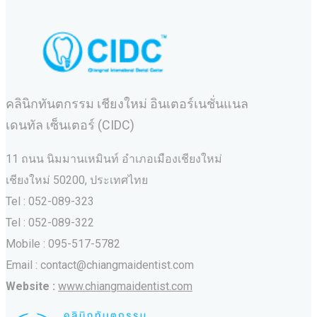
คลินิกทันตกรรม เชียงใหม่ อินเตอร์เนชั่นแนล
เดนทัล เซ็นเตอร์ (CIDC)
11 ถนน นิมมานเหมินท์ อำเภอเมืองเชียงใหม่
เชียงใหม่ 50200, ประเทศไทย
Tel : 052-089-323
Tel : 052-089-322
Mobile : 095-517-5782
Email : contact@chiangmaidentist.com
Website :
www.chiangmaidentist.com