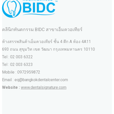
คลินิกทันตกรรม BIDC สาขาเอ็มควอเทียร์
ห้างสรรพสินค้าเอ็มควอเทียร์ ชั้น 4 ตึก A ห้อง 4A11
693 ถนน สุขุมวิท เขต วัฒนา กรุงเทพมหานคร‎ 10110
Tel : 02 003 6322
Tel : 02 003 6323
Mobile : 0972959872
Email : eq@bangkokdentalcenter.com
Website :
www.dentalsignature.com