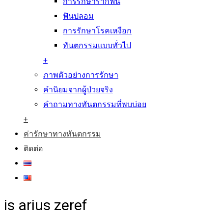
การรักษารากฟัน
ฟันปลอม
การรักษาโรคเหงือก
ทันตกรรมแบบทั่วไป
+
ภาพตัวอย่างการรักษา
คำนิยมจากผู้ป่วยจริง
คำถามทางทันตกรรมที่พบบ่อย
+
ค่ารักษาทางทันตกรรม
ติดต่อ
is arius zeref