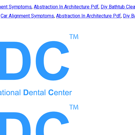
nment Symptoms
,
Abstraction In Architecture Pdf
,
Diy Bathtub Cle
,
Car Alignment Symptoms
,
Abstraction In Architecture Pdf
,
Diy B