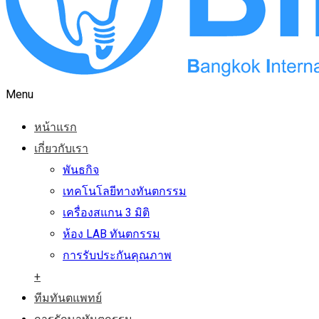
Menu
หน้าแรก
เกี่ยวกับเรา
พันธกิจ
เทคโนโลยีทางทันตกรรม
เครื่องสแกน 3 มิติ
ห้อง LAB ทันตกรรม
การรับประกันคุณภาพ
+
ทีมทันตแพทย์