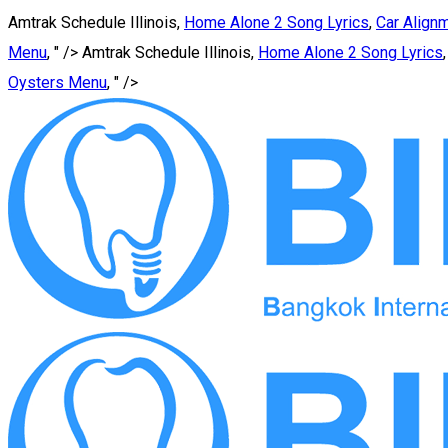
Amtrak Schedule Illinois,
Home Alone 2 Song Lyrics
,
Car Alig
Menu
, " />
Amtrak Schedule Illinois,
Home Alone 2 Song Lyrics
Oysters Menu
, " />