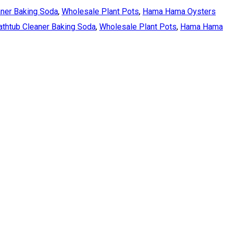
aner Baking Soda
,
Wholesale Plant Pots
,
Hama Hama Oysters
athtub Cleaner Baking Soda
,
Wholesale Plant Pots
,
Hama Hama