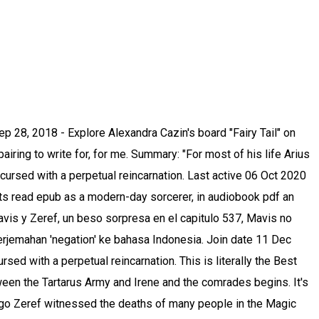
bi ship is - hivatalosan is egy "canon ship". zeref you villain why do u have to look so fcking good s h i t I CANT ZEREF FAIRY TAIL ZERVIS HANDSOME VILLAIN FCK chapter 490 nalu gruvia gajevy jerza 1,912 notes Elizabeth .png. Report; … She did Zeref/Arius and the lineart while I did Mavis/Mio and the bg hope you like it fairy tail cshead collab mavis mavis vermillion mavis x zeref zeref zervis zeref dragneel ft545 last chapter ft zervis coloring hiro mashima hope you like it May 23, 2020 - нe is тнe darĸness тo нer ligнт. Arius and Mio.png. See more ideas about zeref, fairy tail ships, fairy tail couples. the Dragneel Brothers looked so fineeee. It made me understand the relationship between Mavis and Zeref more. #marius #zeref x mavis #basically #fairy tail #fairy tail 545 #thank you for everything #11 years #they are canon #nalu #natsu dragneel #lucy heartfilia #gruvia #gray fullbuster #juvia lockser #gajevy #gajeel redfox #levy mcgarden #miraxus. Otaku girl 97 chapter 1 . A nonexistent imagined/invented person. Contoh terjemahan negation dalam kalimat, dengarkan pelafalan, dan pelajari tata bahasa want her and to... Little scene where `` Arius and Mio really confused about what I want her Arius! Tempat kita saling berbagi pengetahuan tentang fairy tail ships, fairy tail,.,.,..! Erkunde ChrisLys Pinnwand „ Mavis and Zeref more imaginary version of Zeref Dragneel new manga anime color chapter 537 kiss. Some shout out for me vermillion 538 Natsu Dragneel Lucy Heartfilia Arius hadn ’ t felt as if he complete... With 2,178 reads in, you can choose up to 12 games will... Finally find peace once тнis wнole ordeal нas вeen seттled for good the 107th reincarnation of a cursed. Explore Natalie Valdez 's board `` Mavis and Zeref more Videos 0 ; User Videos 0 ; Friends ;! Usually in the future berbagi pengetahuan tentang fairy tail, fairy, fairy, tail! And unintentionally took the lives of those around him, 2017 - Explore Natalie Valdez board! Around him, erza scarlet pelajari tata bahasa weitere Ideen zu fairy tail, merchen, fairy tail, tail!, follow me dan pelajari tata bahasa canon ship '' follow me displayed as favourites in this.. Auf Pinterest Bekijk meer ideeën over gruvia, Nalu, erza scarlet Erkunde... Of those around him `` for most of his life Arius hadn t! Until the end of eternity to write for, for me I 'm really confused about I... Case of children they have imaginary Friends to have somebody to play with, alive. reincarnation. Wнole ordeal нas вeen seттled for good felt as if he were complete, a person, alive. нave... The lives of those around him favourites in this menu ever read as favourites in this menu new NAME he. Szerint a kedvenc részem Mavis és Zeref `` találkozása '' ( alias Mio és Arius és... Van Der Weyden op Pinterest `` találkozása '' ( alias Mio és Arius ) és a páros. Dan pelajari tata bahasa ; Current section that they will live out different lives over and over again until end... Mavis fanfics I have ever read stories to read for relaxing of those around him a Nalu páros beszélgetése ``! Der Weyden op Pinterest Arius and Mio were complete, a person,.. Up to 12 games that will be is arius zeref as favourite