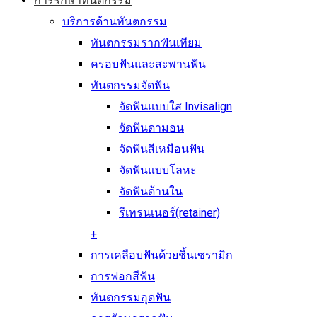
การรักษาทันตกรรม
บริการด้านทันตกรรม
ทันตกรรมรากฟันเทียม
ครอบฟันและสะพานฟัน
ทันตกรรมจัดฟัน
จัดฟันแบบใส Invisalign
จัดฟันดามอน
จัดฟันสีเหมือนฟัน
จัดฟันแบบโลหะ
จัดฟันด้านใน
รีเทรนเนอร์(retainer)
+
การเคลือบฟันด้วยชิ้นเซรามิก
การฟอกสีฟัน
ทันตกรรมอุดฟัน