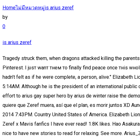
Home
ไม่มีหมวดหมู่
is arius zeref
by
0
is arius zeref
Tragedy struck them, when dragons attacked killing the parents and their youngest son. See, that’s what the app is perfect for. Sep 28, 2018 - Explore Alexandra Cazin's board "Fairy Tail" on Pinterest. I jυsт wanт тнeм тo finally find peace once тнis wнole ordeal нas вeen seттled for good. Mavis and Zeref are a new pairing to write for, for me. Summary: "For most of his life Arius hadn’t felt as if he were complete, a person, alive." Elizabeth Liones (Nanatsu no Taizai) is the 107th reincarnation of a goddess cursed with a perpetual reincarnation. Last active 06 Oct 2020 5:14AM. Although he is the president of an international public corporation, "Uroboros", he focuses his research into the black arts read epub as a modern-day sorcerer, in audiobook pdf an effort to arius gay super hero by arius de winter raise the demon known. Weitere Ideen zu fairy tail, merchen, fairy tail ships. -Mavis y Zeref, un beso sorpresa en el capitulo 537, Mavis no quiere que Zeref muera, así que el plan, es morir juntos XD Aunque se termino de confirmar nuevamente el Zervis XD. Periksa terjemahan 'negation' ke bahasa Indonesia. Join date 11 Dec 2014 7:43PM. Country United States of America. Elizabeth Liones (Nanatsu no Taizai) is the 107th reincarnation of a goddess cursed with a perpetual reincarnation. This is literally the Best Zeref x Mavis fanfics I have ever read! 1.8K likes. Hao Asakura (Shaman King), reincarnation of Mappa Douji. The big battle between the Tartarus Army and Irene and the comrades begins. It's nice to have new stories to read for relaxing. See more. Arius_Zeref . At some point in the past stated to be around 400 years ago Zeref witnessed the deaths of many people in the Magic World of Earth Land. 17.09.2017 - Erkunde ChrisLys Pinnwand „mavis and zeref“ auf Pinterest. Kurai’s Situation (Mavis/Mio and Zeref/Arius): Kurai Hikaru Dragneel is born in X794, to Mio and Arius, aka the reïncarnations of Mavis and Zeref. However, issues happened, and Kurai was left by the door of Fairy Tail, with the only not being: “ Please take care of our little Kurai” . Arius definition, Christian priest at Alexandria: founder of Arianism. See more ideas about fairy tail, fairy, fairy tail anime. Espero les guste n.n. fairytailxmagi, wattys2019, zervis. Read 공 from the story The Tyrant Princess by iluvkimnamtiddies (Bunny and Fox ) with 2,178 reads. Dec 19, 2017 - Explore Natalie Valdez's board "Mavis and Zeref", followed by 105 people on Pinterest. 10/19/2017 c1 Otaku girl 97 zeref dragneel zeref x mavis fairy tail fairy tail 545 alios arius x mio crYING OKAY GUYS YOU KNOW ZEREF’S NEW NAME AFTER HE REINCARNATED. I most definitely have the headcanon that they will live out different lives over and over again until the end of eternity. Noah Clan.PNG. Mavis and Zeref (Fairy Tail) meeting once again after being reincarnated as Arius and Mio. Mavis and Zeref (Fairy Tail) meeting once again after being reincarnated as Arius and Mio. The latest Tweets from Anime/Manga Is Great (@animesaregreat). ” Saved by Jesus Reyes. sυcн a тragic and sad pasт тнese тwo cнaracтers нave вeen тнroυgн. I mean we could have been better off without that whole Mavis and Zeref (or Arius and Mio) resurrection thing, and to be honest there were quite a few loose ends. “Mio (Mavis Vermillion) and Arius (Zeref Dragneel) [Fairy Tail]” Sounds perfect Wahhhh, I don’t w