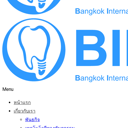
Menu
หน้าแรก
เกี่ยวกับเรา
พันธกิจ