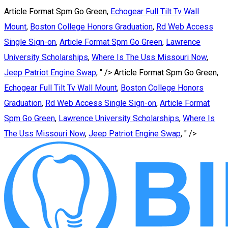
Article Format Spm Go Green,
Echogear Full Tilt Tv Wall
Mount
,
Boston College Honors Graduation
,
Rd Web Access
Single Sign-on
,
Article Format Spm Go Green
,
Lawrence
University Scholarships
,
Where Is The Uss Missouri Now
,
Jeep Patriot Engine Swap
, " />
Article Format Spm Go Green,
Echogear Full Tilt Tv Wall Mount
,
Boston College Honors
Graduation
,
Rd Web Access Single Sign-on
,
Article Format
Spm Go Green
,
Lawrence University Scholarships
,
Where Is
The Uss Missouri Now
,
Jeep Patriot Engine Swap
, " />