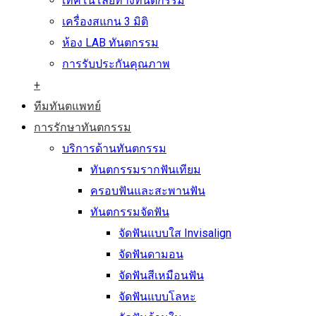
เทคโนโลยีทางทันตกรรม
เครื่องสแกน 3 มิติ
ห้อง LAB ทันตกรรม
การรับประกันคุณภาพ
+
ทีมทันตแพทย์
การรักษาทันตกรรม
บริการด้านทันตกรรม
ทันตกรรมรากฟันเทียม
ครอบฟันและสะพานฟัน
ทันตกรรมจัดฟัน
จัดฟันแบบใส Invisalign
จัดฟันดามอน
จัดฟันสีเหมือนฟัน
จัดฟันแบบโลหะ