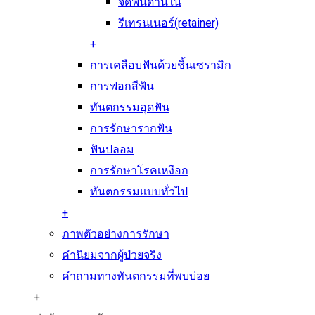
จัดฟันด้านใน
รีเทรนเนอร์(retainer)
+
การเคลือบฟันด้วยชิ้นเซรามิก
การฟอกสีฟัน
ทันตกรรมอุดฟัน
การรักษารากฟัน
ฟันปลอม
การรักษาโรคเหงือก
ทันตกรรมแบบทั่วไป
+
ภาพตัวอย่างการรักษา
คำนิยมจากผู้ป่วยจริง
คำถามทางทันตกรรมที่พบบ่อย
+