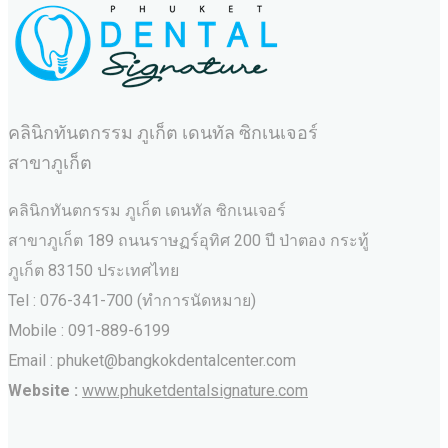
คลินิกทันตกรรม ภูเก็ต เดนทัล ซิกเนเจอร์
สาขาภูเก็ต
คลินิกทันตกรรม ภูเก็ต เดนทัล ซิกเนเจอร์
สาขาภูเก็ต 189 ถนนราษฏร์อุทิศ 200 ปี ป่าตอง กระทู้
ภูเก็ต 83150 ประเทศไทย
Tel : 076-341-700 (ทำการนัดหมาย)
Mobile : 091-889-6199
Email : phuket@bangkokdentalcenter.com
Website :
www.phuketdentalsignature.com