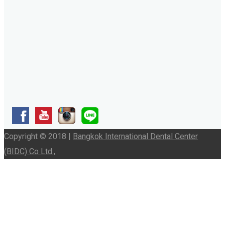
Copyright © 2018 |
Bangkok International Dental Center
(BIDC) Co Ltd.,