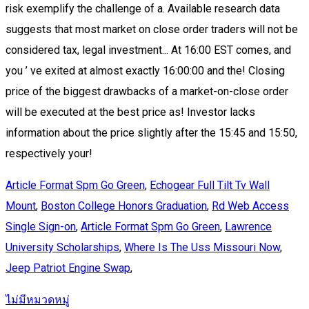
Article Format Spm Go Green
,
Echogear Full Tilt Tv Wall
Mount
,
Boston College Honors Graduation
,
Rd Web Access
Single Sign-on
,
Article Format Spm Go Green
,
Lawrence
University Scholarships
,
Where Is The Uss Missouri Now
,
Jeep Patriot Engine Swap
,
ไม่มีหมวดหมู่