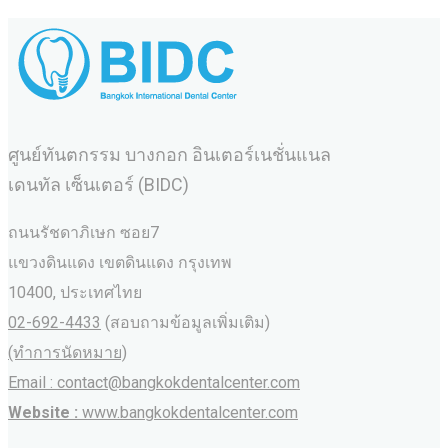
ศูนย์ทันตกรรม บางกอก อินเตอร์เนชั่นแนล
เดนทัล เซ็นเตอร์ (BIDC)
ถนนรัชดาภิเษก ซอย7
แขวงดินแดง เขตดินแดง กรุงเทพ
10400, ประเทศไทย
02-692-4433
(สอบถามข้อมูลเพิ่มเติม)
(ทำการนัดหมาย)
Email : contact@bangkokdentalcenter.com
Website :
www.bangkokdentalcenter.com