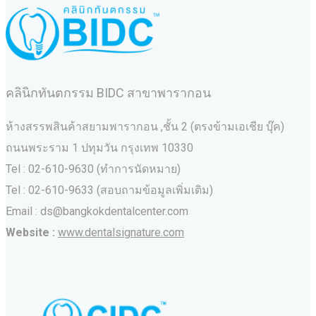
คลินิกทันตกรรม BIDC สาขาพารากอน
ห้างสรรพสินค้าสยามพารากอน ,ชั้น 2 (ตรงข้ามเอเชีย บุ๊ค)
ถนนพระราม 1 ปทุมวัน กรุงเทพ 10330
Tel : 02-610-9630 (ทำการนัดหมาย)
Tel : 02-610-9633 (สอบถามข้อมูลเพิ่มเติม)
Email : ds@bangkokdentalcenter.com
Website :
www.dentalsignature.com