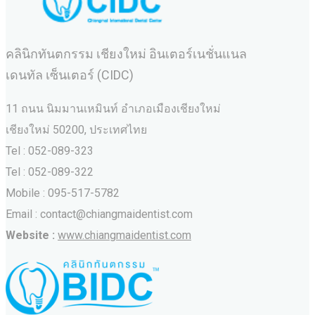
คลินิกทันตกรรม เชียงใหม่ อินเตอร์เนชั่นแนล
เดนทัล เซ็นเตอร์ (CIDC)
11 ถนน นิมมานเหมินท์ อำเภอเมืองเชียงใหม่
เชียงใหม่ 50200, ประเทศไทย
Tel : 052-089-323
Tel : 052-089-322
Mobile : 095-517-5782
Email : contact@chiangmaidentist.com
Website :
www.chiangmaidentist.com