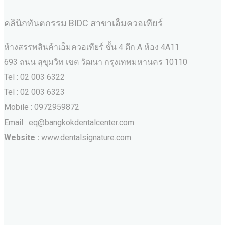
คลินิกทันตกรรม BIDC สาขาเอ็มควอเทียร์
ห้างสรรพสินค้าเอ็มควอเทียร์ ชั้น 4 ตึก A ห้อง 4A11
693 ถนน สุขุมวิท เขต วัฒนา กรุงเทพมหานคร‎ 10110
Tel : 02 003 6322
Tel : 02 003 6323
Mobile : 0972959872
Email : eq@bangkokdentalcenter.com
Website :
www.dentalsignature.com