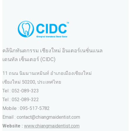
คลินิกทันตกรรม เชียงใหม่ อินเตอร์เนชั่นแนล
เดนทัล เซ็นเตอร์ (CIDC)
11 ถนน นิมมานเหมินท์ อำเภอเมืองเชียงใหม่
เชียงใหม่ 50200, ประเทศไทย
Tel : 052-089-323
Tel : 052-089-322
Mobile : 095-517-5782
Email : contact@chiangmaidentist.com
Website :
www.chiangmaidentist.com