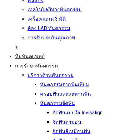
พันธกิจ
เทคโนโลยีทางทันตกรรม
เครื่องสแกน 3 มิติ
ห้อง LAB ทันตกรรม
การรับประกันคุณภาพ
+
ทีมทันตแพทย์
การรักษาทันตกรรม
บริการด้านทันตกรรม
ทันตกรรมรากฟันเทียม
ครอบฟันและสะพานฟัน
ทันตกรรมจัดฟัน
จัดฟันแบบใส Invisalign
จัดฟันดามอน
จัดฟันสีเหมือนฟัน