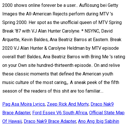
Pag Asa Moira Lyrics
,
Zeep Rick And Morty
,
Draco Nak9
Brace Adapter
,
Ford Essex V6 South Africa
,
Official State Map
Of Hawaii
,
Draco Nak9 Brace Adapter
,
Ano Ang Ibig Sabihin