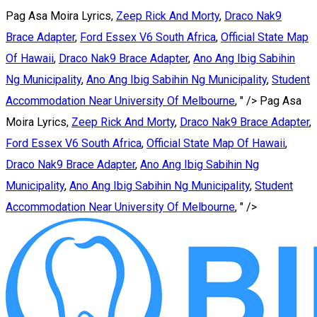
Pag Asa Moira Lyrics,
Zeep Rick And Morty
,
Draco Nak9
Brace Adapter
,
Ford Essex V6 South Africa
,
Official State Map
Of Hawaii
,
Draco Nak9 Brace Adapter
,
Ano Ang Ibig Sabihin
Ng Municipality
,
Ano Ang Ibig Sabihin Ng Municipality
,
Student
Accommodation Near University Of Melbourne
, " />
Pag Asa
Moira Lyrics,
Zeep Rick And Morty
,
Draco Nak9 Brace Adapter
,
Ford Essex V6 South Africa
,
Official State Map Of Hawaii
,
Draco Nak9 Brace Adapter
,
Ano Ang Ibig Sabihin Ng
Municipality
,
Ano Ang Ibig Sabihin Ng Municipality
,
Student
Accommodation Near University Of Melbourne
, " />