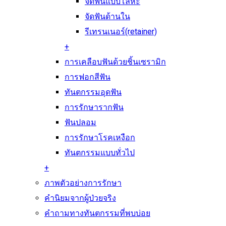
จัดฟันแบบโลหะ
จัดฟันด้านใน
รีเทรนเนอร์(retainer)
+
การเคลือบฟันด้วยชิ้นเซรามิก
การฟอกสีฟัน
ทันตกรรมอุดฟัน
การรักษารากฟัน
ฟันปลอม
การรักษาโรคเหงือก
ทันตกรรมแบบทั่วไป
+
ภาพตัวอย่างการรักษา
คำนิยมจากผู้ป่วยจริง
คำถามทางทันตกรรมที่พบบ่อย