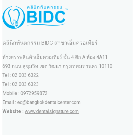
คลินิกทันตกรรม BIDC สาขาเอ็มควอเทียร์
ห้างสรรพสินค้าเอ็มควอเทียร์ ชั้น 4 ตึก A ห้อง 4A11
693 ถนน สุขุมวิท เขต วัฒนา กรุงเทพมหานคร‎ 10110
Tel : 02 003 6322
Tel : 02 003 6323
Mobile : 0972959872
Email : eq@bangkokdentalcenter.com
Website :
www.dentalsignature.com