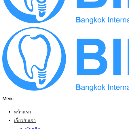
Menu
หน้าแรก
เกี่ยวกับเรา