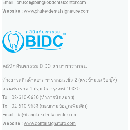
Email : phuket@bangkokdentalcenter.com
Website :
www.phuketdentalsignature.com
คลินิกทันตกรรม BIDC สาขาพารากอน
ห้างสรรพสินค้าสยามพารากอน ,ชั้น 2 (ตรงข้ามเอเชีย บุ๊ค)
ถนนพระราม 1 ปทุมวัน กรุงเทพ 10330
Tel : 02-610-9630 (ทำการนัดหมาย)
Tel : 02-610-9633 (สอบถามข้อมูลเพิ่มเติม)
Email : ds@bangkokdentalcenter.com
Website :
www.dentalsignature.com