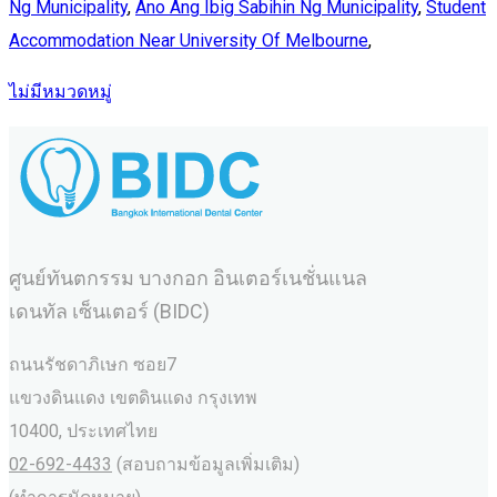
Ng Municipality
,
Ano Ang Ibig Sabihin Ng Municipality
,
Student
Accommodation Near University Of Melbourne
,
ไม่มีหมวดหมู่
ศูนย์ทันตกรรม บางกอก อินเตอร์เนชั่นแนล
เดนทัล เซ็นเตอร์ (BIDC)
ถนนรัชดาภิเษก ซอย7
แขวงดินแดง เขตดินแดง กรุงเทพ
10400, ประเทศไทย
02-692-4433
(สอบถามข้อมูลเพิ่มเติม)