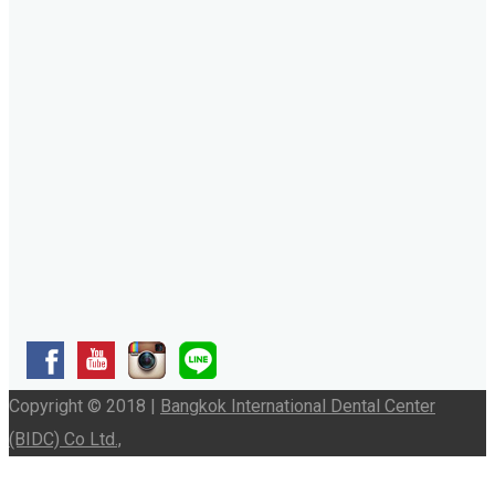
Copyright © 2018 |
Bangkok International Dental Center
(BIDC) Co Ltd.,