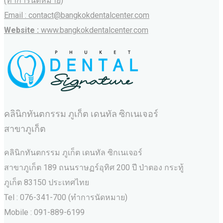
(ทำการนัดหมาย)
Email : contact@bangkokdentalcenter.com
Website :
www.bangkokdentalcenter.com
คลินิกทันตกรรม ภูเก็ต เดนทัล ซิกเนเจอร์
สาขาภูเก็ต
คลินิกทันตกรรม ภูเก็ต เดนทัล ซิกเนเจอร์
สาขาภูเก็ต 189 ถนนราษฏร์อุทิศ 200 ปี ป่าตอง กระทู้
ภูเก็ต 83150 ประเทศไทย
Tel : 076-341-700 (ทำการนัดหมาย)
Mobile : 091-889-6199