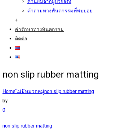
คำนิยมจากผู้ป่วยจริง
คำถามทางทันตกรรมที่พบบ่อย
+
ค่ารักษาทางทันตกรรม
ติดต่อ
non slip rubber matting
Home
ไม่มีหมวดหมู่
non slip rubber matting
by
0
non slip rubber matting