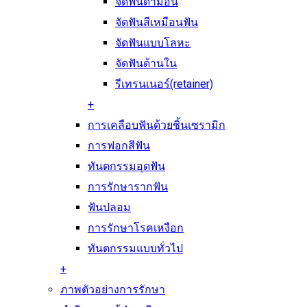
จัดฟันดามอน
จัดฟันสีเหมือนฟัน
จัดฟันแบบโลหะ
จัดฟันด้านใน
รีเทรนเนอร์(retainer)
+
การเคลือบฟันด้วยชิ้นเซรามิก
การฟอกสีฟัน
ทันตกรรมอุดฟัน
การรักษารากฟัน
ฟันปลอม
การรักษาโรคเหงือก
ทันตกรรมแบบทั่วไป
+
ภาพตัวอย่างการรักษา