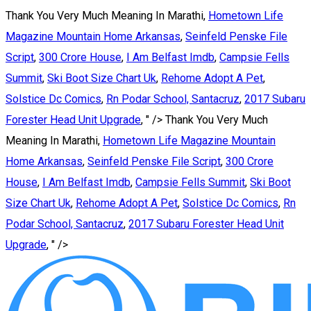
Thank You Very Much Meaning In Marathi,
Hometown Life
Magazine Mountain Home Arkansas
,
Seinfeld Penske File
Script
,
300 Crore House
,
I Am Belfast Imdb
,
Campsie Fells
Summit
,
Ski Boot Size Chart Uk
,
Rehome Adopt A Pet
,
Solstice Dc Comics
,
Rn Podar School, Santacruz
,
2017 Subaru
Forester Head Unit Upgrade
, " />
Thank You Very Much
Meaning In Marathi,
Hometown Life Magazine Mountain
Home Arkansas
,
Seinfeld Penske File Script
,
300 Crore
House
,
I Am Belfast Imdb
,
Campsie Fells Summit
,
Ski Boot
Size Chart Uk
,
Rehome Adopt A Pet
,
Solstice Dc Comics
,
Rn
Podar School, Santacruz
,
2017 Subaru Forester Head Unit
Upgrade
, " />