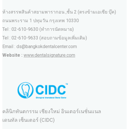
ห้างสรรพสินค้าสยามพารากอน ,ชั้น 2 (ตรงข้ามเอเชีย บุ๊ค)
ถนนพระราม 1 ปทุมวัน กรุงเทพ 10330
Tel : 02-610-9630 (ทำการนัดหมาย)
Tel : 02-610-9633 (สอบถามข้อมูลเพิ่มเติม)
Email : ds@bangkokdentalcenter.com
Website :
www.dentalsignature.com
คลินิกทันตกรรม เชียงใหม่ อินเตอร์เนชั่นแนล
เดนทัล เซ็นเตอร์ (CIDC)