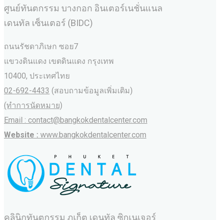
ศูนย์ทันตกรรม บางกอก อินเตอร์เนชั่นแนล
เดนทัล เซ็นเตอร์ (BIDC)
ถนนรัชดาภิเษก ซอย7
แขวงดินแดง เขตดินแดง กรุงเทพ
10400, ประเทศไทย
02-692-4433
(สอบถามข้อมูลเพิ่มเติม)
(ทำการนัดหมาย)
Email : contact@bangkokdentalcenter.com
Website :
www.bangkokdentalcenter.com
คลินิกทันตกรรม ภูเก็ต เดนทัล ซิกเนเจอร์