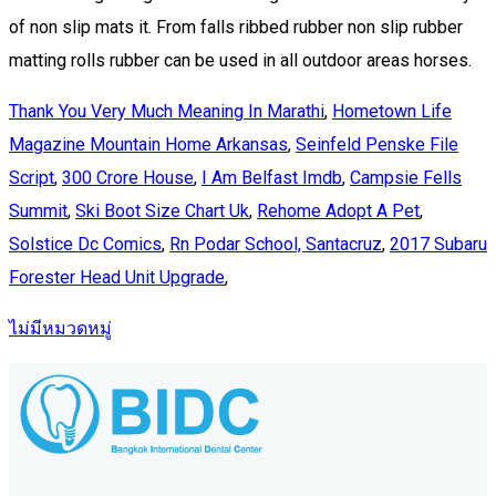
Thank You Very Much Meaning In Marathi
,
Hometown Life
Magazine Mountain Home Arkansas
,
Seinfeld Penske File
Script
,
300 Crore House
,
I Am Belfast Imdb
,
Campsie Fells
Summit
,
Ski Boot Size Chart Uk
,
Rehome Adopt A Pet
,
Solstice Dc Comics
,
Rn Podar School, Santacruz
,
2017 Subaru
Forester Head Unit Upgrade
,
ไม่มีหมวดหมู่