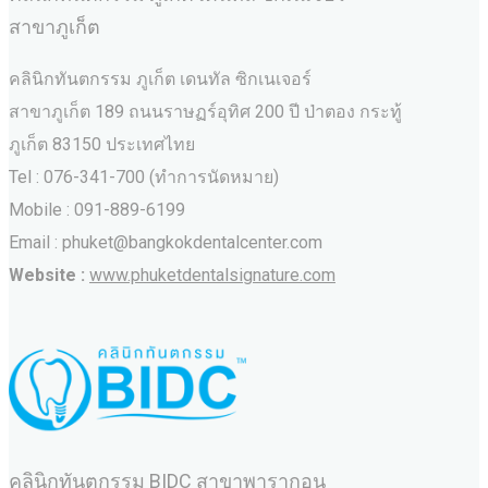
สาขาภูเก็ต
คลินิกทันตกรรม ภูเก็ต เดนทัล ซิกเนเจอร์
สาขาภูเก็ต 189 ถนนราษฏร์อุทิศ 200 ปี ป่าตอง กระทู้
ภูเก็ต 83150 ประเทศไทย
Tel : 076-341-700 (ทำการนัดหมาย)
Mobile : 091-889-6199
Email : phuket@bangkokdentalcenter.com
Website :
www.phuketdentalsignature.com
คลินิกทันตกรรม BIDC สาขาพารากอน