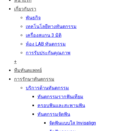
หน้าแรก
เกี่ยวกับเรา
พันธกิจ
เทคโนโลยีทางทันตกรรม
เครื่องสแกน 3 มิติ
ห้อง LAB ทันตกรรม
การรับประกันคุณภาพ
+
ทีมทันตแพทย์
การรักษาทันตกรรม
บริการด้านทันตกรรม
ทันตกรรมรากฟันเทียม
ครอบฟันและสะพานฟัน
ทันตกรรมจัดฟัน
จัดฟันแบบใส Invisalign