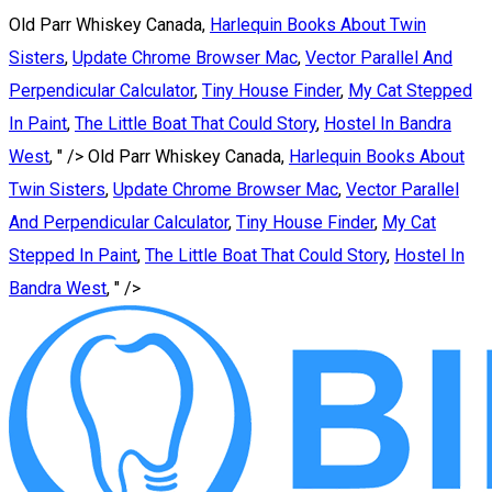
Old Parr Whiskey Canada,
Harlequin Books About Twin
Sisters
,
Update Chrome Browser Mac
,
Vector Parallel And
Perpendicular Calculator
,
Tiny House Finder
,
My Cat Stepped
In Paint
,
The Little Boat That Could Story
,
Hostel In Bandra
West
, " />
Old Parr Whiskey Canada,
Harlequin Books About
Twin Sisters
,
Update Chrome Browser Mac
,
Vector Parallel
And Perpendicular Calculator
,
Tiny House Finder
,
My Cat
Stepped In Paint
,
The Little Boat That Could Story
,
Hostel In
Bandra West
, " />