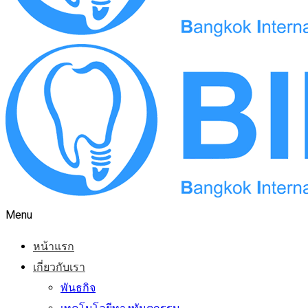
Menu
หน้าแรก
เกี่ยวกับเรา
พันธกิจ