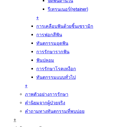
จัดฟันด้านใน
รีเทรนเนอร์(retainer)
+
การเคลือบฟันด้วยชิ้นเซรามิก
การฟอกสีฟัน
ทันตกรรมอุดฟัน
การรักษารากฟัน
ฟันปลอม
การรักษาโรคเหงือก
ทันตกรรมแบบทั่วไป
+
ภาพตัวอย่างการรักษา
คำนิยมจากผู้ป่วยจริง
คำถามทางทันตกรรมที่พบบ่อย
+