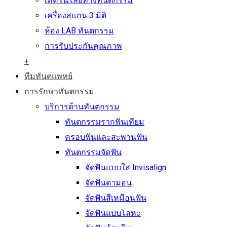
เทคโนโลยีทางทันตกรรม
เครื่องสแกน 3 มิติ
ห้อง LAB ทันตกรรม
การรับประกันคุณภาพ
+
ทีมทันตแพทย์
การรักษาทันตกรรม
บริการด้านทันตกรรม
ทันตกรรมรากฟันเทียม
ครอบฟันและสะพานฟัน
ทันตกรรมจัดฟัน
จัดฟันแบบใส Invisalign
จัดฟันดามอน
จัดฟันสีเหมือนฟัน
จัดฟันแบบโลหะ