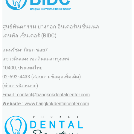
ศูนย์ทันตกรรม บางกอก อินเตอร์เนชั่นแนล
เดนทัล เซ็นเตอร์ (BIDC)
ถนนรัชดาภิเษก ซอย7
แขวงดินแดง เขตดินแดง กรุงเทพ
10400, ประเทศไทย
02-692-4433
(สอบถามข้อมูลเพิ่มเติม)
(ทำการนัดหมาย)
Email : contact@bangkokdentalcenter.com
Website :
www.bangkokdentalcenter.com