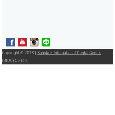
Copyright © 2018 |
Bangkok International Dental Center
(BIDC) Co Ltd.,