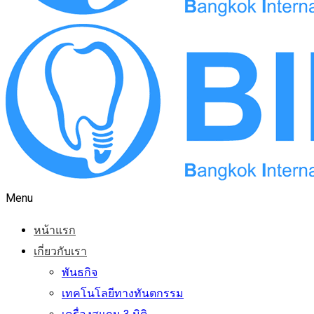
Menu
หน้าแรก
เกี่ยวกับเรา
พันธกิจ
เทคโนโลยีทางทันตกรรม