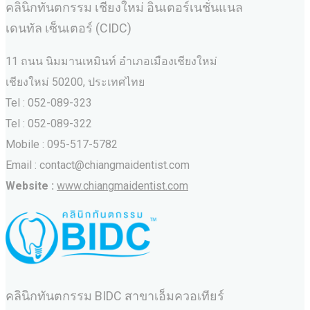
คลินิกทันตกรรม เชียงใหม่ อินเตอร์เนชั่นแนล
เดนทัล เซ็นเตอร์ (CIDC)
11 ถนน นิมมานเหมินท์ อำเภอเมืองเชียงใหม่
เชียงใหม่ 50200, ประเทศไทย
Tel : 052-089-323
Tel : 052-089-322
Mobile : 095-517-5782
Email : contact@chiangmaidentist.com
Website :
www.chiangmaidentist.com
คลินิกทันตกรรม BIDC สาขาเอ็มควอเทียร์