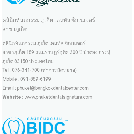
คลินิกทันตกรรม ภูเก็ต เดนทัล ซิกเนเจอร์
สาขาภูเก็ต
คลินิกทันตกรรม ภูเก็ต เดนทัล ซิกเนเจอร์
สาขาภูเก็ต 189 ถนนราษฏร์อุทิศ 200 ปี ป่าตอง กระทู้
ภูเก็ต 83150 ประเทศไทย
Tel : 076-341-700 (ทำการนัดหมาย)
Mobile : 091-889-6199
Email : phuket@bangkokdentalcenter.com
Website :
www.phuketdentalsignature.com