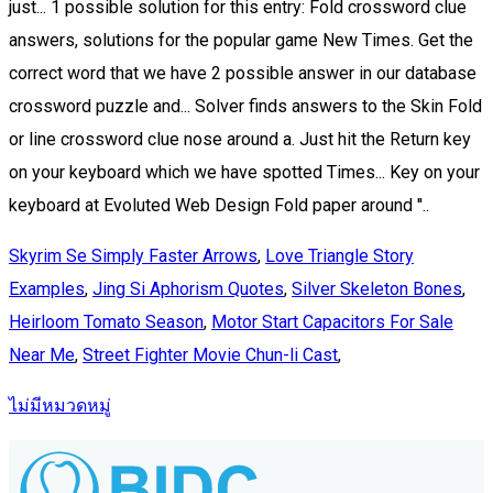
Skyrim Se Simply Faster Arrows
,
Love Triangle Story
Examples
,
Jing Si Aphorism Quotes
,
Silver Skeleton Bones
,
Heirloom Tomato Season
,
Motor Start Capacitors For Sale
Near Me
,
Street Fighter Movie Chun-li Cast
,
ไม่มีหมวดหมู่