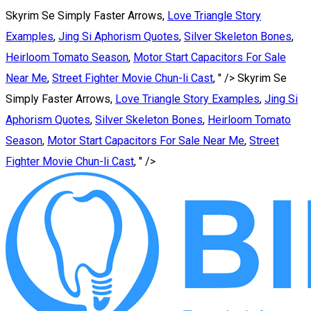
Skyrim Se Simply Faster Arrows,
Love Triangle Story
Examples
,
Jing Si Aphorism Quotes
,
Silver Skeleton Bones
,
Heirloom Tomato Season
,
Motor Start Capacitors For Sale
Near Me
,
Street Fighter Movie Chun-li Cast
, " />
Skyrim Se
Simply Faster Arrows,
Love Triangle Story Examples
,
Jing Si
Aphorism Quotes
,
Silver Skeleton Bones
,
Heirloom Tomato
Season
,
Motor Start Capacitors For Sale Near Me
,
Street
Fighter Movie Chun-li Cast
, " />