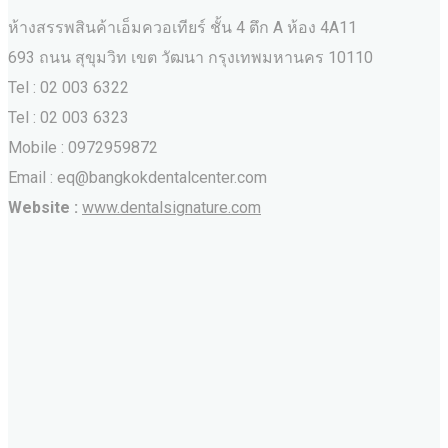
ห้างสรรพสินค้าเอ็มควอเทียร์ ชั้น 4 ตึก A ห้อง 4A11
693 ถนน สุขุมวิท เขต วัฒนา กรุงเทพมหานคร‎ 10110
Tel : 02 003 6322
Tel : 02 003 6323
Mobile : 0972959872
Email : eq@bangkokdentalcenter.com
Website :
www.dentalsignature.com