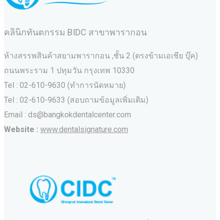
คลินิกทันตกรรม BIDC สาขาพารากอน
ห้างสรรพสินค้าสยามพารากอน ,ชั้น 2 (ตรงข้ามเอเชีย บุ๊ค)
ถนนพระราม 1 ปทุมวัน กรุงเทพ 10330
Tel : 02-610-9630 (ทำการนัดหมาย)
Tel : 02-610-9633 (สอบถามข้อมูลเพิ่มเติม)
Email : ds@bangkokdentalcenter.com
Website :
www.dentalsignature.com