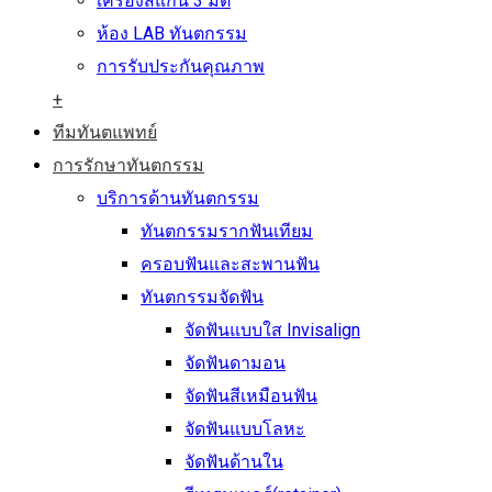
เครื่องสแกน 3 มิติ
ห้อง LAB ทันตกรรม
การรับประกันคุณภาพ
+
ทีมทันตแพทย์
การรักษาทันตกรรม
บริการด้านทันตกรรม
ทันตกรรมรากฟันเทียม
ครอบฟันและสะพานฟัน
ทันตกรรมจัดฟัน
จัดฟันแบบใส Invisalign
จัดฟันดามอน
จัดฟันสีเหมือนฟัน
จัดฟันแบบโลหะ
จัดฟันด้านใน