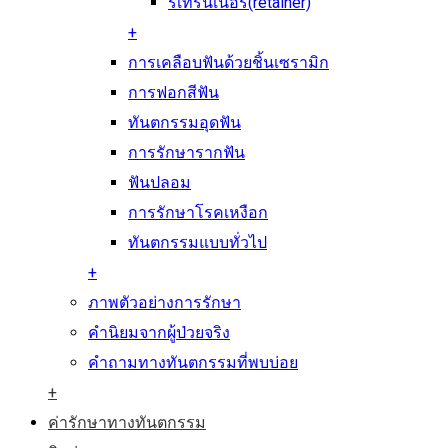
รีเทรนเนอร์(retainer)
+
การเคลือบฟันด้วยชิ้นเซรามิก
การฟอกสีฟัน
ทันตกรรมอุดฟัน
การรักษารากฟัน
ฟันปลอม
การรักษาโรคเหงือก
ทันตกรรมแบบทั่วไป
+
ภาพตัวอย่างการรักษา
คำนิยมจากผู้ป่วยจริง
คำถามทางทันตกรรมที่พบบ่อย
+
ค่ารักษาทางทันตกรรม