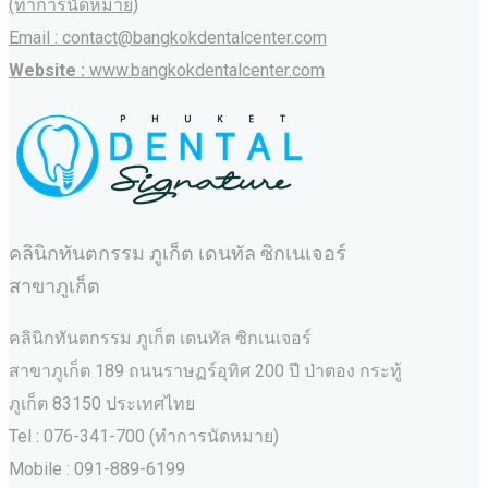
(ทำการนัดหมาย)
Email : contact@bangkokdentalcenter.com
Website :
www.bangkokdentalcenter.com
คลินิกทันตกรรม ภูเก็ต เดนทัล ซิกเนเจอร์
สาขาภูเก็ต
คลินิกทันตกรรม ภูเก็ต เดนทัล ซิกเนเจอร์
สาขาภูเก็ต 189 ถนนราษฏร์อุทิศ 200 ปี ป่าตอง กระทู้
ภูเก็ต 83150 ประเทศไทย
Tel : 076-341-700 (ทำการนัดหมาย)
Mobile : 091-889-6199