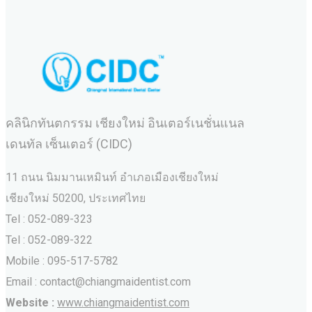
คลินิกทันตกรรม เชียงใหม่ อินเตอร์เนชั่นแนล
เดนทัล เซ็นเตอร์ (CIDC)
11 ถนน นิมมานเหมินท์ อำเภอเมืองเชียงใหม่
เชียงใหม่ 50200, ประเทศไทย
Tel : 052-089-323
Tel : 052-089-322
Mobile : 095-517-5782
Email : contact@chiangmaidentist.com
Website :
www.chiangmaidentist.com