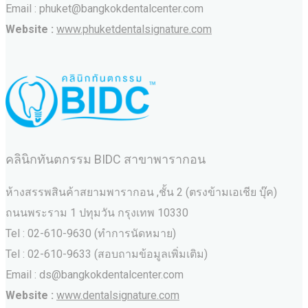
Email : phuket@bangkokdentalcenter.com
Website :
www.phuketdentalsignature.com
คลินิกทันตกรรม BIDC สาขาพารากอน
ห้างสรรพสินค้าสยามพารากอน ,ชั้น 2 (ตรงข้ามเอเชีย บุ๊ค)
ถนนพระราม 1 ปทุมวัน กรุงเทพ 10330
Tel : 02-610-9630 (ทำการนัดหมาย)
Tel : 02-610-9633 (สอบถามข้อมูลเพิ่มเติม)
Email : ds@bangkokdentalcenter.com
Website :
www.dentalsignature.com