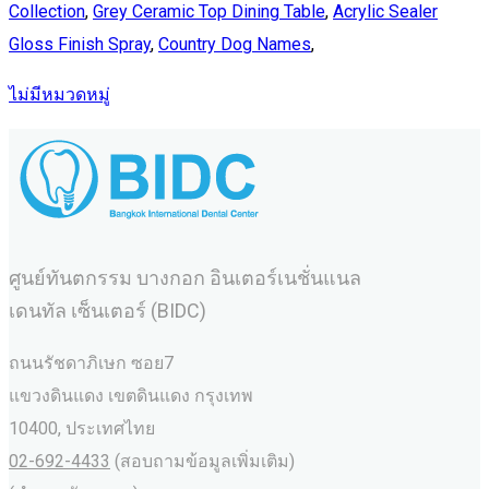
Collection
,
Grey Ceramic Top Dining Table
,
Acrylic Sealer
Gloss Finish Spray
,
Country Dog Names
,
ไม่มีหมวดหมู่
ศูนย์ทันตกรรม บางกอก อินเตอร์เนชั่นแนล
เดนทัล เซ็นเตอร์ (BIDC)
ถนนรัชดาภิเษก ซอย7
แขวงดินแดง เขตดินแดง กรุงเทพ
10400, ประเทศไทย
02-692-4433
(สอบถามข้อมูลเพิ่มเติม)