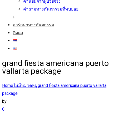
คำนิยมจากผู้ป่วยจริง
คำถามทางทันตกรรมที่พบบ่อย
+
ค่ารักษาทางทันตกรรม
ติดต่อ
grand fiesta americana puerto
vallarta package
Home
ไม่มีหมวดหมู่
grand fiesta americana puerto vallarta
package
by
0