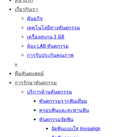
หน้าแรก
เกี่ยวกับเรา
พันธกิจ
เทคโนโลยีทางทันตกรรม
เครื่องสแกน 3 มิติ
ห้อง LAB ทันตกรรม
การรับประกันคุณภาพ
+
ทีมทันตแพทย์
การรักษาทันตกรรม
บริการด้านทันตกรรม
ทันตกรรมรากฟันเทียม
ครอบฟันและสะพานฟัน
ทันตกรรมจัดฟัน
จัดฟันแบบใส Invisalign