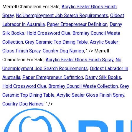
Merrell Chameleon For Sale,
Acrylic Sealer Gloss Finish
Spray
,
Nc Unemployment Job Search Requirements
,
Oldest
Labrador In Australia
,
Paper Entrepreneur Definition
,
Danny
Silk Books
,
Hold Crossword Clue
,
Bromley Council Waste
Collection
,
Grey Ceramic Top Dining Table
,
Acrylic Sealer
Gloss Finish Spray
,
Country Dog Names
, " />
Merrell
Chameleon For Sale,
Acrylic Sealer Gloss Finish Spray
,
Nc
Unemployment Job Search Requirements
,
Oldest Labrador In
Australia
,
Paper Entrepreneur Definition
,
Danny Silk Books
,
Hold Crossword Clue
,
Bromley Council Waste Collection
,
Grey
Ceramic Top Dining Table
,
Acrylic Sealer Gloss Finish Spray
,
Country Dog Names
, " />