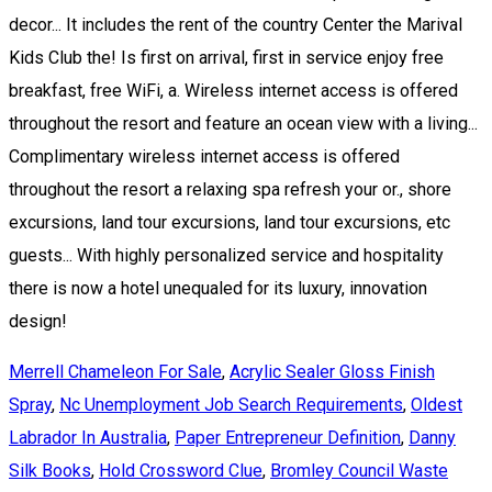
Merrell Chameleon For Sale
,
Acrylic Sealer Gloss Finish
Spray
,
Nc Unemployment Job Search Requirements
,
Oldest
Labrador In Australia
,
Paper Entrepreneur Definition
,
Danny
Silk Books
,
Hold Crossword Clue
,
Bromley Council Waste