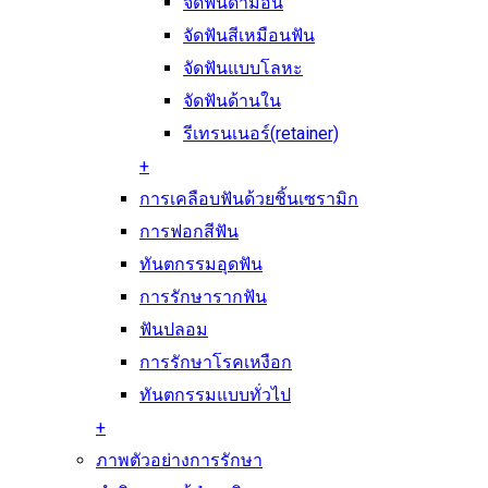
จัดฟันดามอน
จัดฟันสีเหมือนฟัน
จัดฟันแบบโลหะ
จัดฟันด้านใน
รีเทรนเนอร์(retainer)
+
การเคลือบฟันด้วยชิ้นเซรามิก
การฟอกสีฟัน
ทันตกรรมอุดฟัน
การรักษารากฟัน
ฟันปลอม
การรักษาโรคเหงือก
ทันตกรรมแบบทั่วไป
+
ภาพตัวอย่างการรักษา