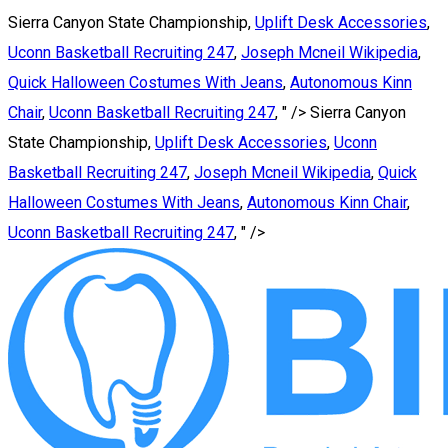
Sierra Canyon State Championship,
Uplift Desk Accessories
,
Uconn Basketball Recruiting 247
,
Joseph Mcneil Wikipedia
,
Quick Halloween Costumes With Jeans
,
Autonomous Kinn
Chair
,
Uconn Basketball Recruiting 247
, " />
Sierra Canyon
State Championship,
Uplift Desk Accessories
,
Uconn
Basketball Recruiting 247
,
Joseph Mcneil Wikipedia
,
Quick
Halloween Costumes With Jeans
,
Autonomous Kinn Chair
,
Uconn Basketball Recruiting 247
, " />