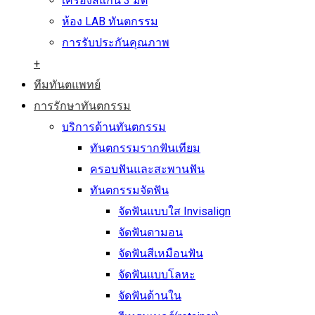
เครื่องสแกน 3 มิติ
ห้อง LAB ทันตกรรม
การรับประกันคุณภาพ
+
ทีมทันตแพทย์
การรักษาทันตกรรม
บริการด้านทันตกรรม
ทันตกรรมรากฟันเทียม
ครอบฟันและสะพานฟัน
ทันตกรรมจัดฟัน
จัดฟันแบบใส Invisalign
จัดฟันดามอน
จัดฟันสีเหมือนฟัน
จัดฟันแบบโลหะ
จัดฟันด้านใน