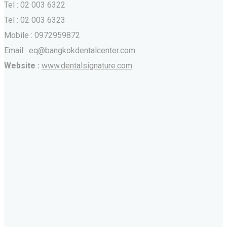
Tel : 02 003 6322
Tel : 02 003 6323
Mobile : 0972959872
Email : eq@bangkokdentalcenter.com
Website :
www.dentalsignature.com