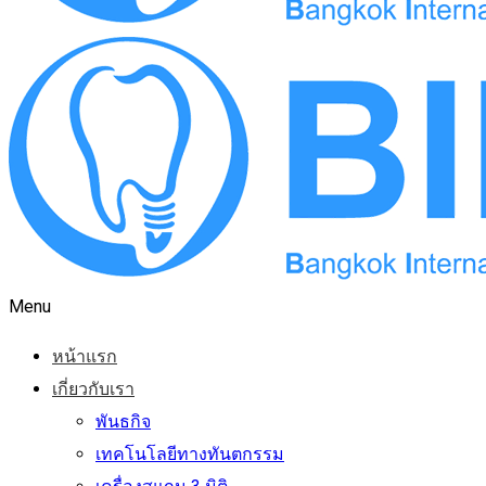
Menu
หน้าแรก
เกี่ยวกับเรา
พันธกิจ
เทคโนโลยีทางทันตกรรม