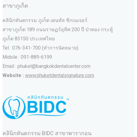
สาขาภูเก็ต
คลินิกทันตกรรม ภูเก็ต เดนทัล ซิกเนเจอร์
สาขาภูเก็ต 189 ถนนราษฏร์อุทิศ 200 ปี ป่าตอง กระทู้
ภูเก็ต 83150 ประเทศไทย
Tel : 076-341-700 (ทำการนัดหมาย)
Mobile : 091-889-6199
Email : phuket@bangkokdentalcenter.com
Website :
www.phuketdentalsignature.com
คลินิกทันตกรรม BIDC สาขาพารากอน