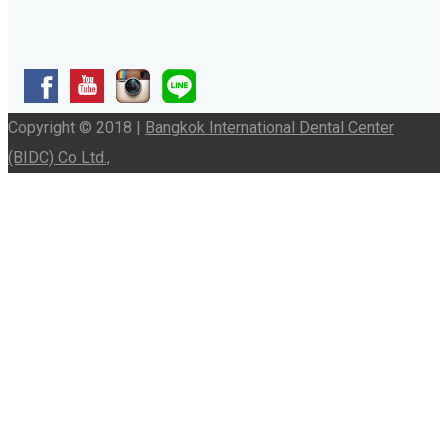
Copyright © 2018 |
Bangkok International Dental Center
(BIDC) Co Ltd.,