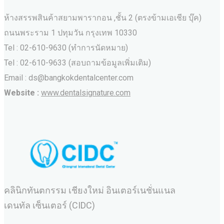
ห้างสรรพสินค้าสยามพารากอน ,ชั้น 2 (ตรงข้ามเอเชีย บุ๊ค)
ถนนพระราม 1 ปทุมวัน กรุงเทพ 10330
Tel : 02-610-9630 (ทำการนัดหมาย)
Tel : 02-610-9633 (สอบถามข้อมูลเพิ่มเติม)
Email : ds@bangkokdentalcenter.com
Website :
www.dentalsignature.com
คลินิกทันตกรรม เชียงใหม่ อินเตอร์เนชั่นแนล
เดนทัล เซ็นเตอร์ (CIDC)