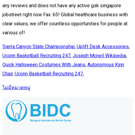
Sierra Canyon State Championship
,
Uplift Desk Accessories
,
Uconn Basketball Recruiting 247
,
Joseph Mcneil Wikipedia
,
Quick Halloween Costumes With Jeans
,
Autonomous Kinn
Chair
,
Uconn Basketball Recruiting 247
,
ไม่มีหมวดหมู่