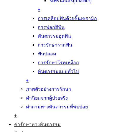
รีเทรนเนอร์(retainer)
+
การเคลือบฟันด้วยชิ้นเซรามิก
การฟอกสีฟัน
ทันตกรรมอุดฟัน
การรักษารากฟัน
ฟันปลอม
การรักษาโรคเหงือก
ทันตกรรมแบบทั่วไป
+
ภาพตัวอย่างการรักษา
คำนิยมจากผู้ป่วยจริง
คำถามทางทันตกรรมที่พบบ่อย
+
ค่ารักษาทางทันตกรรม