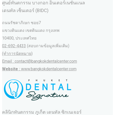
ศูนย์ทันตกรรม บางกอก อินเตอร์เนชั่นแนล
เดนทัล เซ็นเตอร์ (BIDC)
ถนนรัชดาภิเษก ซอย7
แขวงดินแดง เขตดินแดง กรุงเทพ
10400, ประเทศไทย
02-692-4433
(สอบถามข้อมูลเพิ่มเติม)
(ทำการนัดหมาย)
Email : contact@bangkokdentalcenter.com
Website :
www.bangkokdentalcenter.com
คลินิกทันตกรรม ภูเก็ต เดนทัล ซิกเนเจอร์