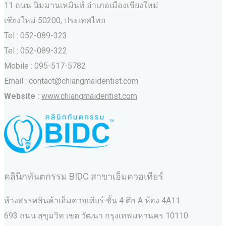
11 ถนน นิมมานเหมินท์ อำเภอเมืองเชียงใหม่
เชียงใหม่ 50200, ประเทศไทย
Tel : 052-089-323
Tel : 052-089-322
Mobile : 095-517-5782
Email : contact@chiangmaidentist.com
Website :
www.chiangmaidentist.com
คลินิกทันตกรรม BIDC สาขาเอ็มควอเทียร์
ห้างสรรพสินค้าเอ็มควอเทียร์ ชั้น 4 ตึก A ห้อง 4A11
693 ถนน สุขุมวิท เขต วัฒนา กรุงเทพมหานคร‎ 10110