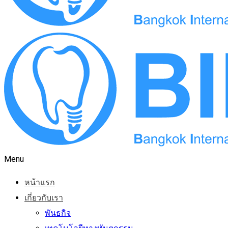
Menu
หน้าแรก
เกี่ยวกับเรา
พันธกิจ