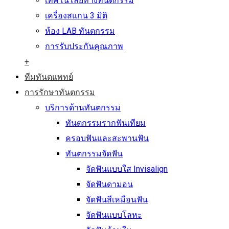
เทคโนโลยีทางทันตกรรม
เครื่องสแกน 3 มิติ
ห้อง LAB ทันตกรรม
การรับประกันคุณภาพ
+
ทีมทันตแพทย์
การรักษาทันตกรรม
บริการด้านทันตกรรม
ทันตกรรมรากฟันเทียม
ครอบฟันและสะพานฟัน
ทันตกรรมจัดฟัน
จัดฟันแบบใส Invisalign
จัดฟันดามอน
จัดฟันสีเหมือนฟัน
จัดฟันแบบโลหะ