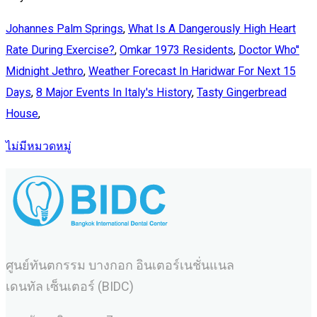
Johannes Palm Springs
,
What Is A Dangerously High Heart
Rate During Exercise?
,
Omkar 1973 Residents
,
Doctor Who''
Midnight Jethro
,
Weather Forecast In Haridwar For Next 15
Days
,
8 Major Events In Italy's History
,
Tasty Gingerbread
House
,
ไม่มีหมวดหมู่
ศูนย์ทันตกรรม บางกอก อินเตอร์เนชั่นแนล
เดนทัล เซ็นเตอร์ (BIDC)