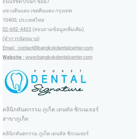
ถนนรัชดาภิเษก ซอย7
แขวงดินแดง เขตดินแดง กรุงเทพ
10400, ประเทศไทย
02-692-4433
(สอบถามข้อมูลเพิ่มเติม)
(ทำการนัดหมาย)
Email : contact@bangkokdentalcenter.com
Website :
www.bangkokdentalcenter.com
คลินิกทันตกรรม ภูเก็ต เดนทัล ซิกเนเจอร์
สาขาภูเก็ต
คลินิกทันตกรรม ภูเก็ต เดนทัล ซิกเนเจอร์