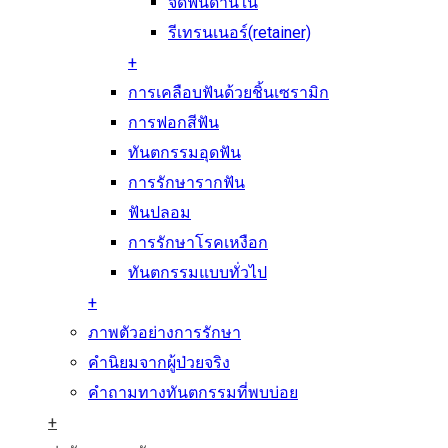
จัดฟันด้านใน
รีเทรนเนอร์(retainer)
+
การเคลือบฟันด้วยชิ้นเซรามิก
การฟอกสีฟัน
ทันตกรรมอุดฟัน
การรักษารากฟัน
ฟันปลอม
การรักษาโรคเหงือก
ทันตกรรมแบบทั่วไป
+
ภาพตัวอย่างการรักษา
คำนิยมจากผู้ป่วยจริง
คำถามทางทันตกรรมที่พบบ่อย
+