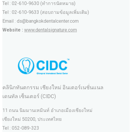
Tel : 02-610-9630 (ทำการนัดหมาย)
Tel : 02-610-9633 (สอบถามข้อมูลเพิ่มเติม)
Email : ds@bangkokdentalcenter.com
Website :
www.dentalsignature.com
คลินิกทันตกรรม เชียงใหม่ อินเตอร์เนชั่นแนล
เดนทัล เซ็นเตอร์ (CIDC)
11 ถนน นิมมานเหมินท์ อำเภอเมืองเชียงใหม่
เชียงใหม่ 50200, ประเทศไทย
Tel : 052-089-323