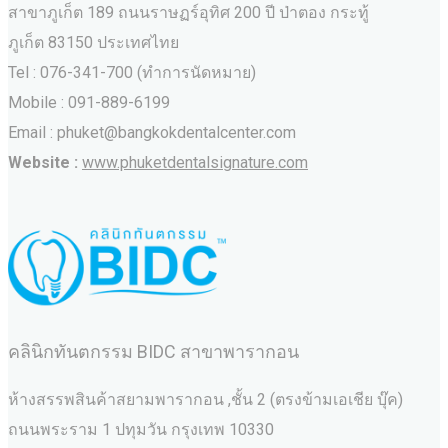
สาขาภูเก็ต 189 ถนนราษฏร์อุทิศ 200 ปี ป่าตอง กระทู้
ภูเก็ต 83150 ประเทศไทย
Tel : 076-341-700 (ทำการนัดหมาย)
Mobile : 091-889-6199
Email : phuket@bangkokdentalcenter.com
Website :
www.phuketdentalsignature.com
คลินิกทันตกรรม BIDC สาขาพารากอน
ห้างสรรพสินค้าสยามพารากอน ,ชั้น 2 (ตรงข้ามเอเชีย บุ๊ค)
ถนนพระราม 1 ปทุมวัน กรุงเทพ 10330