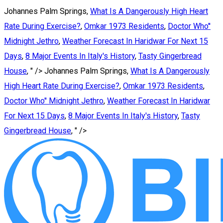
Johannes Palm Springs,
What Is A Dangerously High Heart
Rate During Exercise?
,
Omkar 1973 Residents
,
Doctor Who''
Midnight Jethro
,
Weather Forecast In Haridwar For Next 15
Days
,
8 Major Events In Italy's History
,
Tasty Gingerbread
House
, " />
Johannes Palm Springs,
What Is A Dangerously
High Heart Rate During Exercise?
,
Omkar 1973 Residents
,
Doctor Who'' Midnight Jethro
,
Weather Forecast In Haridwar
For Next 15 Days
,
8 Major Events In Italy's History
,
Tasty
Gingerbread House
, " />