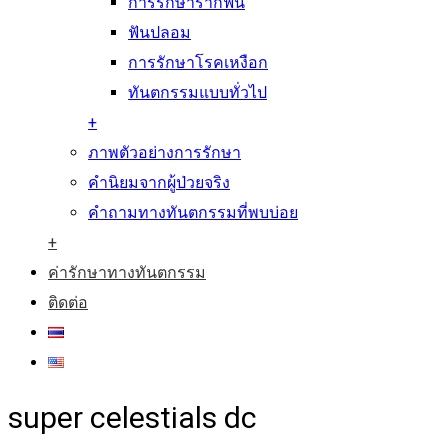
การรักษารากฟัน
ฟันปลอม
การรักษาโรคเหงือก
ทันตกรรมแบบทั่วไป
+
ภาพตัวอย่างการรักษา
คำนิยมจากผู้ป่วยจริง
คำถามทางทันตกรรมที่พบบ่อย
+
ค่ารักษาทางทันตกรรม
ติดต่อ
super celestials dc