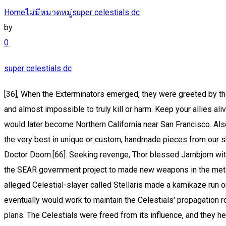
Home
ไม่มีหมวดหมู่
super celestials dc
by
0
super celestials dc
[36], When the Exterminators emerged, they were greeted by the X-Men, the transdimensional X-Men, and the X-Terminated. Nigh-Absolute Immortality: The Celestials are immortal beings and almost impossible to truly kill or harm. Keep your allies alive with Divine Blessings or Unholy Rituals. [25] The conflict ended with defeat and burial of The Dreaming Celestial under what would later become Northern California near San Francisco. Also, a sphere of pure white energy became the center point for the Celestial's creation. Check out our super celestial selection for the very best in unique or custom, handmade pieces from our shops. [24], The Second Host of the Celestials arrived on Earth circa 18000 BCE. Celestials of Earth-90251 were defeated by Doctor Doom.[66]. Seeking revenge, Thor blessed Jarnbjorn with his own blood to imbue it with the power to pierce Celestial armor. The people calling themselves The People are born from the SEAR government project to made new weapons in the meta-human arms race (additionally to stop the mutant contagion). They were notorious for using the Infinity Stones. When the alleged Celestial-slayer called Stellaris made a kamikaze run on the white sphere, her megaton impact triggered the final birthing process. Forced to watch these worlds, the Watchers eventually would work to maintain the Celestials' propagation roles, and at least in the case of Uatu, Earth's Watcher, interfere with events on the planet when they threatened the Celestials' plans. The Celestials were freed from its influence, and they helped the Avengers take down the Dark Celestials. The Earth became subject to one of the Celestial's propagations during the time of the dinosaurs. Subscribe to Marvel Unlimited to read Celestials comic lists by Marvel experts! Eternals #1(July, 1976), The Celestials are powerful extraterrestrial cosmic beings. 1 Overview 2 Biologi 2.1 Appearance 3 Language 4 Powers and Abilities 4.1 Powers 4.2 Abilities 4.3 Transformations/Power Level The Celestials (天の,天の) are powerful extraterrestrial cosmic beings. As time passed, the Celestial's emotional and mental stability was becoming more and more erratic as it claimed to be questioning the reason for its imprisonment, its place as designated by the Fulcrum and its/his plans for all of creation. Eson presented Nur with the proposition to use the technology on Ship to shape the destiny of the world, or simply leave and never remember anything. Ultimate Celestials (Celestial City) (Earth-1610). Marvel & DC Wiki is a FANDOM Comics Community. In recent times, it was revealed to be the birth crèche of a new Celestial. [10] Arishem the Judge. The First Firmament fled along with the remaining Aspirants, and the new universes formed a collective entity, the Second Cosmos and First Multiverse. This was installed as a fail-safe, should the Celestials ever have to quell a rebellion, it would be a matter of willing their wayward anti-bodes dead. [34] The Exterminators were trapped in their prison for millennia, until the walls between realities began to weaken. Allegedly, no one has even seen a Celestial without armor. Celestials At the time, the Deviants, who far outnumbered the Eternals and the humans, were in the middle of war against on Atlantis and attacked the Celestial ship. Body Type [73], According to Tiamut the Dreaming Celestial, the Ce