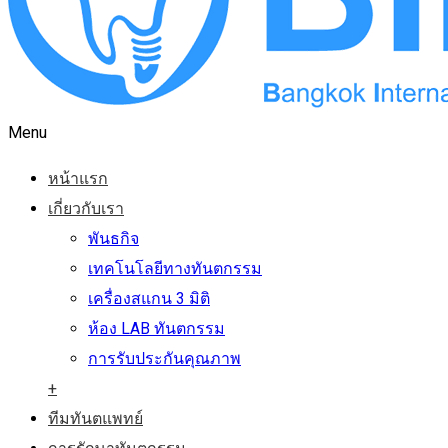
Menu
หน้าแรก
เกี่ยวกับเรา
พันธกิจ
เทคโนโลยีทางทันตกรรม
เครื่องสแกน 3 มิติ
ห้อง LAB ทันตกรรม
การรับประกันคุณภาพ
+
ทีมทันตแพทย์