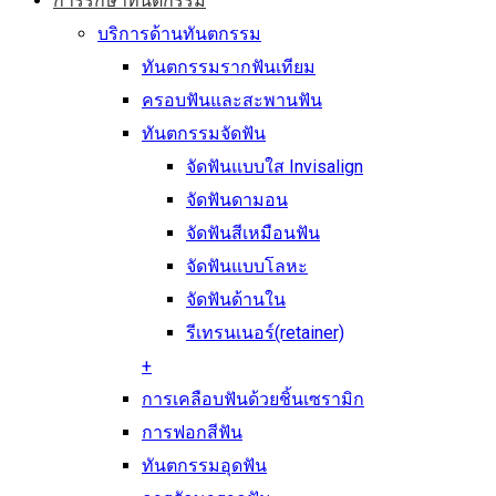
การรักษาทันตกรรม
บริการด้านทันตกรรม
ทันตกรรมรากฟันเทียม
ครอบฟันและสะพานฟัน
ทันตกรรมจัดฟัน
จัดฟันแบบใส Invisalign
จัดฟันดามอน
จัดฟันสีเหมือนฟัน
จัดฟันแบบโลหะ
จัดฟันด้านใน
รีเทรนเนอร์(retainer)
+
การเคลือบฟันด้วยชิ้นเซรามิก
การฟอกสีฟัน
ทันตกรรมอุดฟัน