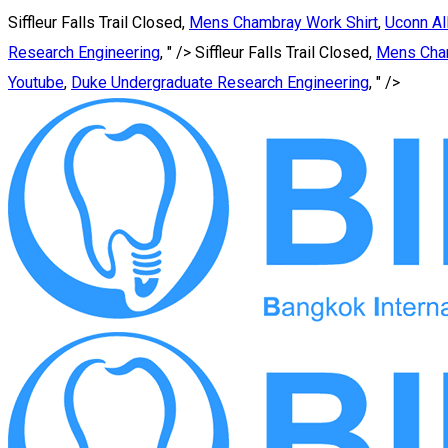
Siffleur Falls Trail Closed,
Mens Chambray Work Shirt
,
Uconn Al
Research Engineering
, " />
Siffleur Falls Trail Closed,
Mens Cham
Youtube
,
Duke Undergraduate Research Engineering
, " />