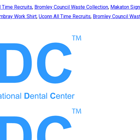
l Time Recruits
,
Bromley Council Waste Collection
,
Makaton Sign
bray Work Shirt
,
Uconn All Time Recruits
,
Bromley Council Wast