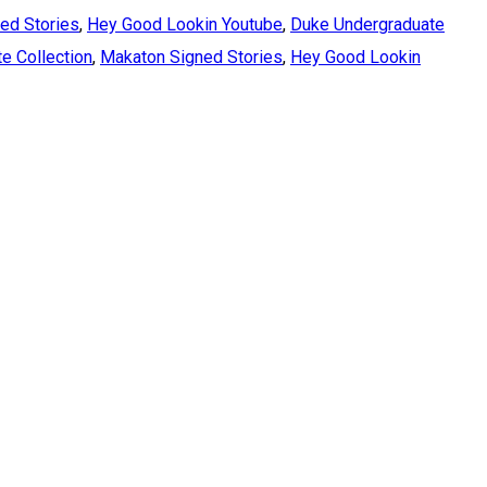
ed Stories
,
Hey Good Lookin Youtube
,
Duke Undergraduate
e Collection
,
Makaton Signed Stories
,
Hey Good Lookin